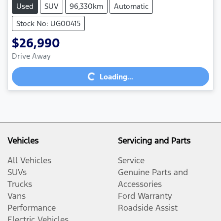
Used
SUV
96,330km
Automatic
Stock No: UG00415
$26,990
Drive Away
Loading...
Loading...
Vehicles
Servicing and Parts
All Vehicles
Service
SUVs
Genuine Parts and
Trucks
Accessories
Vans
Ford Warranty
Performance
Roadside Assist
Electric Vehicles