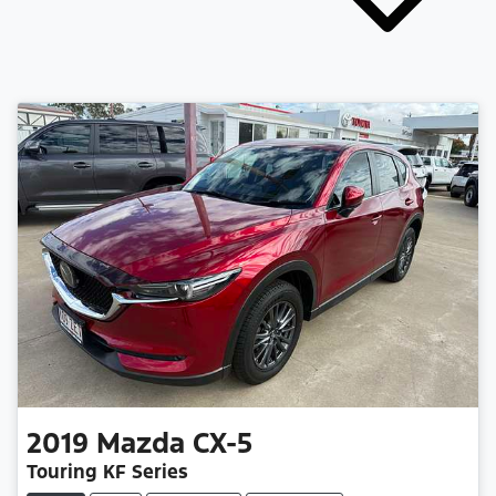
2019
Mazda
CX-5
Touring KF Series