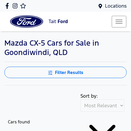
Locations
Tait
Ford
Mazda CX-5 Cars for Sale in
Goondiwindi, QLD
Filter Results
Sort by:
Cars found