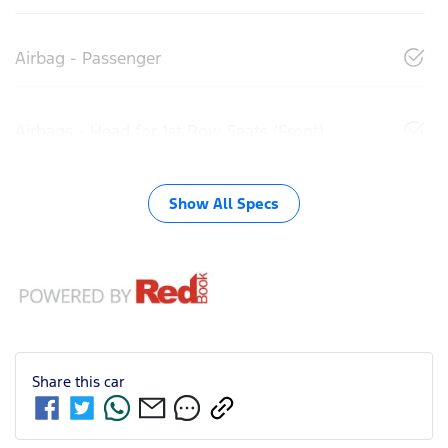
Airbag - Passenger
Airbags - Head for 1st Row Seats (Front)
Show All Specs
Share this
car