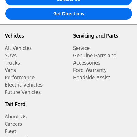
Get Directions
Vehicles
Servicing and Parts
All Vehicles
Service
SUVs
Genuine Parts and
Trucks
Accessories
Vans
Ford Warranty
Performance
Roadside Assist
Electric Vehicles
Future Vehicles
Tait Ford
About Us
Careers
Fleet