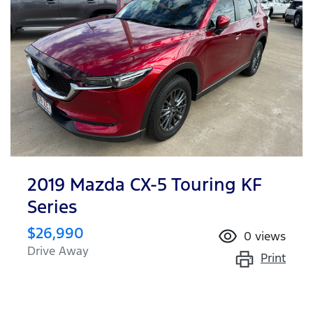
2019 Mazda CX-5 Touring KF
Series
$26,990
0
views
Drive Away
Print