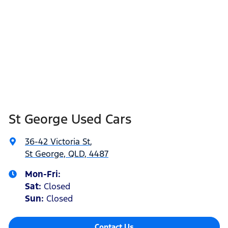
St George Used Cars
36-42 Victoria St
,
St George, QLD, 4487
Mon-Fri:
Sat
:
Closed
Sun
:
Closed
Contact Us