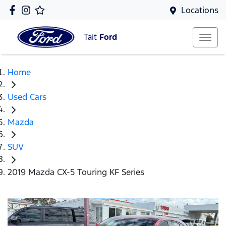
Locations
Tait
Ford
Home
Used Cars
Mazda
SUV
2019 Mazda CX-5 Touring KF Series