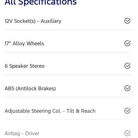
All Specifications
12V Socket(s) - Auxiliary
17" Alloy Wheels
6 Speaker Stereo
ABS (Antilock Brakes)
Adjustable Steering Col. - Tilt & Reach
Airbag - Driver