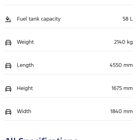
Fuel tank capacity
58 L
Weight
2140 kg
Length
4550 mm
Height
1675 mm
Width
1840 mm