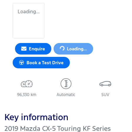
Loading...
Loading...
Enquire
Loading...
Book a Test Drive
96,330 km
Automatic
SUV
Key information
2019 Mazda CX-5 Touring KF Series