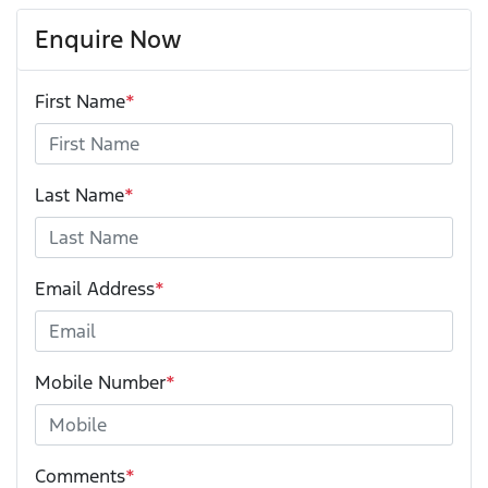
Enquire Now
First Name
*
Last Name
*
Email Address
*
Mobile Number
*
Comments
*