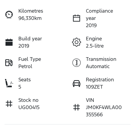
Kilometres
Compliance
96,330km
year
2019
Build year
Engine
2019
2.5-litre
Fuel Type
Transmission
Petrol
Automatic
Seats
Registration
5
109ZET
Stock no
VIN
UG00415
JM0KF4WLA00
355566