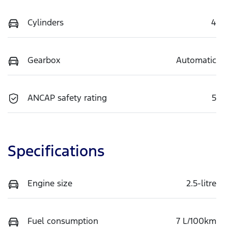
Cylinders
4
Gearbox
Automatic
ANCAP safety rating
5
Specifications
Engine size
2.5-litre
Fuel consumption
7 L/100km