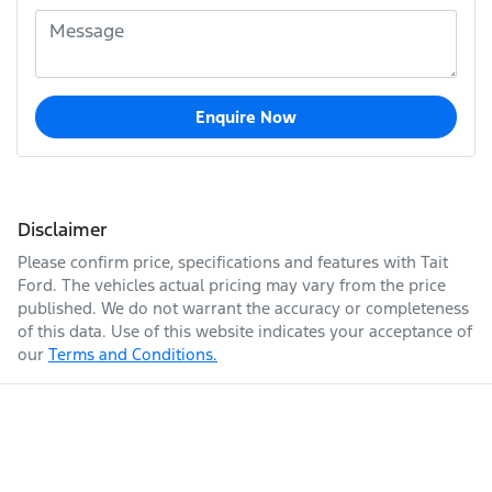
Enquire Now
Disclaimer
Please confirm price, specifications and features with
Tait
Ford
. The vehicles actual pricing may vary from the price
published. We do not warrant the accuracy or completeness
of this data. Use of this website indicates your acceptance of
our
Terms and Conditions.