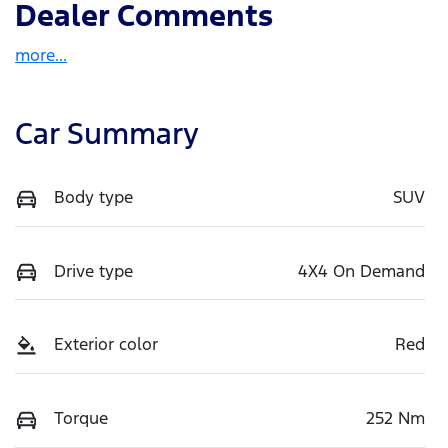
Dealer Comments
more
...
Car Summary
Body type
SUV
Drive type
4X4 On Demand
Exterior color
Red
Torque
252 Nm