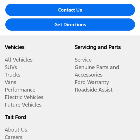
Contact Us
Get Directions
Vehicles
Servicing and Parts
All Vehicles
Service
SUVs
Genuine Parts and
Trucks
Accessories
Vans
Ford Warranty
Performance
Roadside Assist
Electric Vehicles
Future Vehicles
Tait Ford
About Us
Careers