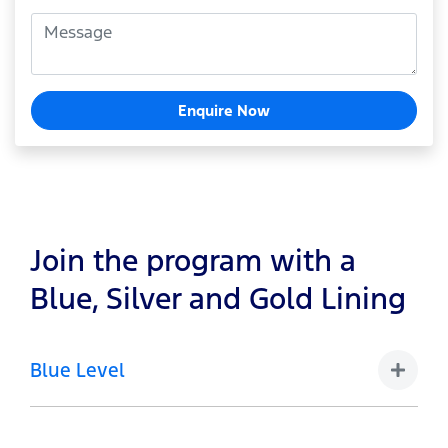
Enquire Now
Join the program with a
Blue, Silver and Gold Lining
Blue Level
1-4 Vehicles