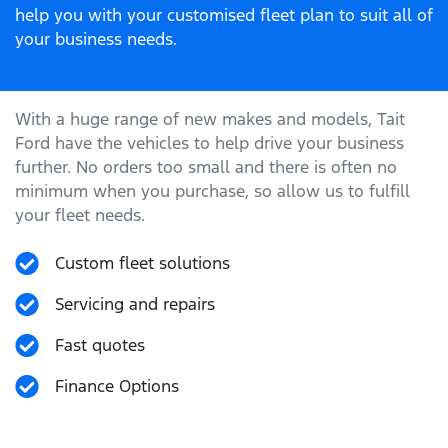
help you with your customised fleet plan to suit all of
your business needs.
With a huge range of new makes and models,
Tait
Ford
have the vehicles to help drive your business
further. No orders too small and there is often no
minimum when you purchase, so allow us to fulfill
your fleet needs.
Custom fleet solutions
Servicing and repairs
Fast quotes
Finance Options