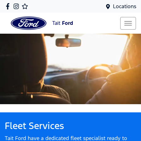
Locations
Tait
Ford
Fleet Services
Tait Ford have a dedicated fleet specialist ready to