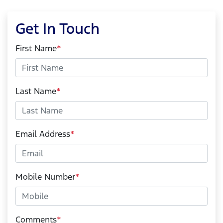
Get In Touch
First Name
*
Last Name
*
Email Address
*
Mobile Number
*
Comments
*