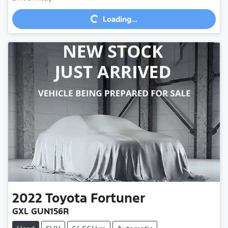
Loading...
Loading...
2022
Toyota
Fortuner
GXL GUN156R