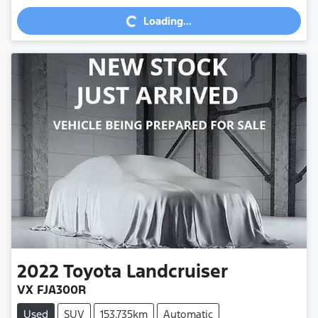
Loading...
Loading...
2022
Toyota
Landcruiser
VX FJA300R
Used
SUV
153,735km
Automatic