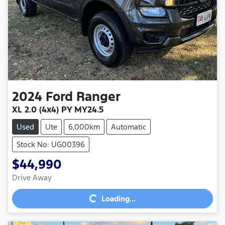
2024
Ford
Ranger
XL 2.0 (4x4) PY MY24.5
Used
Ute
6,000km
Automatic
Stock No: UG00396
$44,990
Loading...
Drive Away
Loading...