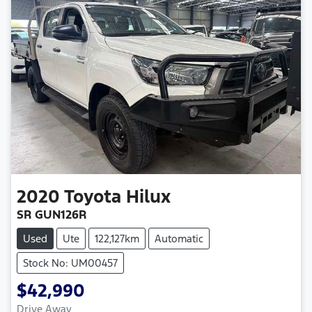
2020
Toyota
Hilux
SR GUN126R
Used
Ute
122,127km
Automatic
Stock No: UM00457
$42,990
Drive Away