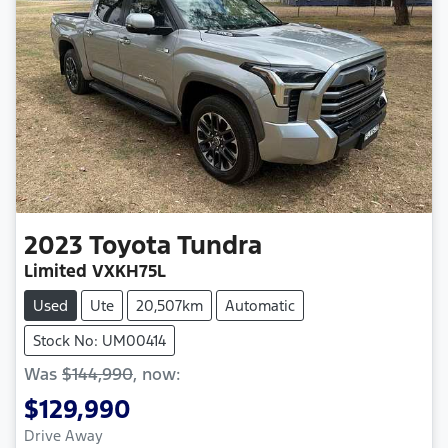
2023
Toyota
Tundra
Limited VXKH75L
Used
Ute
20,507km
Automatic
Stock No: UM00414
Was
$144,990
,
now
:
$129,990
Drive Away