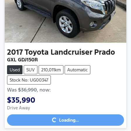
2017
Toyota
Landcruiser Prado
GXL GDJ150R
Used
SUV
210,011km
Automatic
Stock No: UG00347
Was
$36,990
,
now
:
$35,990
Loading...
Drive Away
Loading...