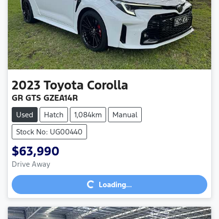
2023
Toyota
Corolla
GR GTS GZEA14R
Used
Hatch
1,084km
Manual
Stock No: UG00440
$63,990
Loading...
Drive Away
Loading...