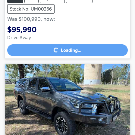
Stock No: UM00366
Was
$100,990
,
now
:
$95,990
Loading...
Drive Away
Loading...