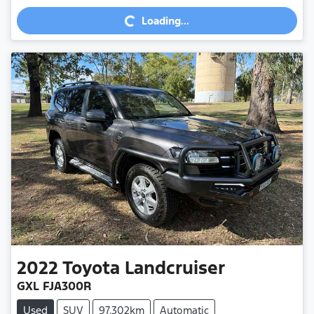
Loading...
Loading...
2022
Toyota
Landcruiser
GXL FJA300R
Used
SUV
97,302km
Automatic