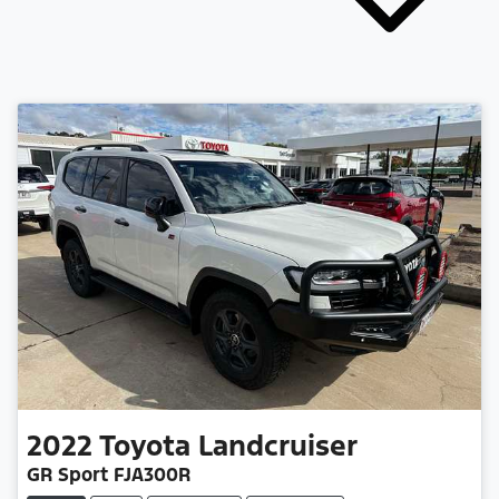
2022
Toyota
Landcruiser
GR Sport FJA300R