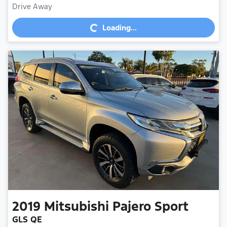
Loading...
Drive Away
Loading...
2019
Mitsubishi
Pajero Sport
GLS QE