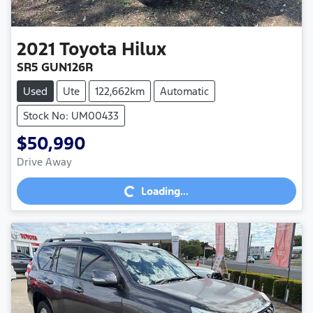
2021
Toyota
Hilux
SR5 GUN126R
Used
Ute
122,662km
Automatic
Stock No: UM00433
$50,990
Loading...
Drive Away
Loading...