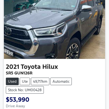
2021
Toyota
Hilux
SR5 GUN126R
Used
Ute
49,717km
Automatic
Stock No: UM00428
$53,990
Drive Away