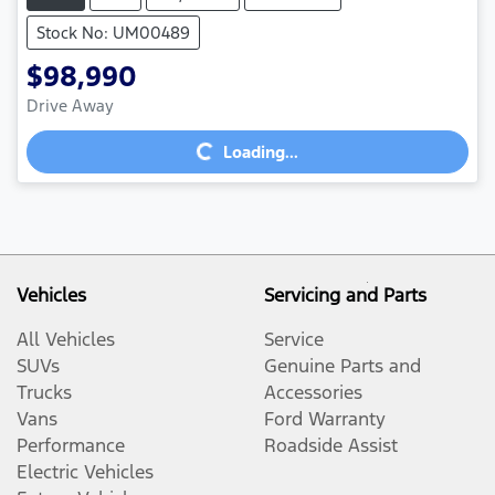
Stock No: UM00489
$98,990
Loading...
Drive Away
Loading...
Vehicles
Servicing and Parts
All Vehicles
Service
SUVs
Genuine Parts and
Trucks
Accessories
Vans
Ford Warranty
Performance
Roadside Assist
Electric Vehicles