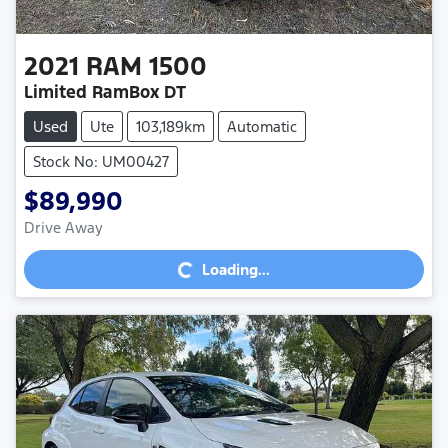
2021
RAM
1500
Limited RamBox DT
Used
Ute
103,189km
Automatic
Stock No: UM00427
$89,990
Loading...
Drive Away
Loading...