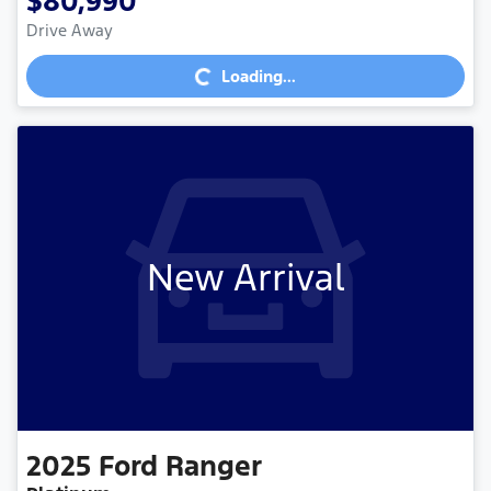
$80,990
Loading...
Drive Away
Loading...
New Arrival
2025
Ford
Ranger