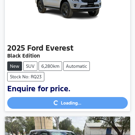
2025
Ford
Everest
Black Edition
New
SUV
6,280km
Automatic
Stock No: RQ23
Enquire for price.
Loading...
Loading...