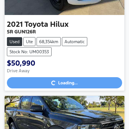
2021
Toyota
Hilux
SR GUN126R
Used
Ute
68,354km
Automatic
Stock No: UM00353
$50,990
Loading...
Drive Away
Loading...