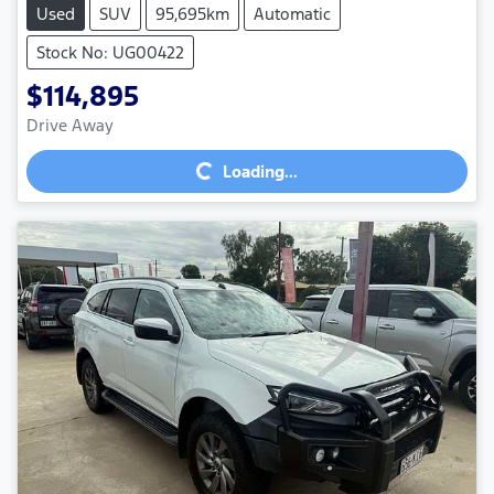
Used
SUV
95,695km
Automatic
Stock No: UG00422
$114,895
Loading...
Drive Away
Loading...