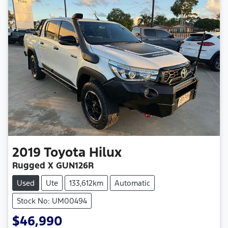
2019
Toyota
Hilux
Rugged X GUN126R
Used
Ute
133,612km
Automatic
Stock No: UM00494
$46,990