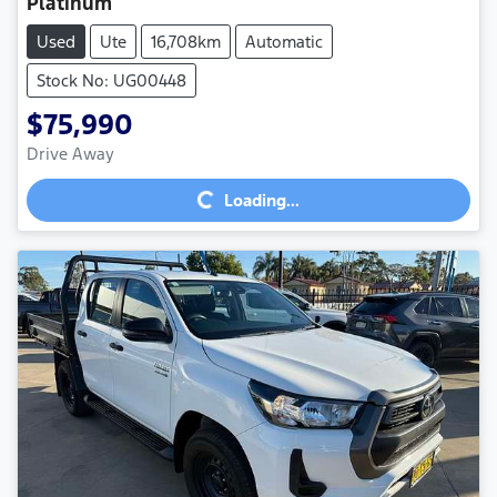
Platinum
Used
Ute
16,708km
Automatic
Stock No: UG00448
$75,990
Loading...
Drive Away
Loading...