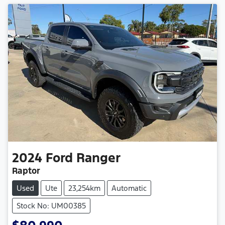
2024
Ford
Ranger
Raptor
Used
Ute
23,254km
Automatic
Stock No: UM00385