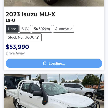
2023
Isuzu
MU-X
LS-U
Used
SUV
54,502km
Automatic
Stock No: UG00421
$53,990
Loading...
Drive Away
Loading...