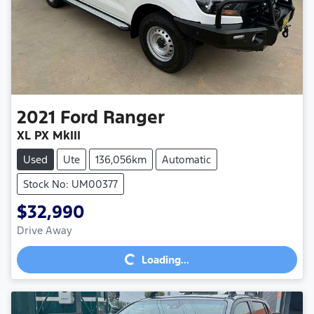
2021
Ford
Ranger
XL PX MkIII
Used
Ute
136,056km
Automatic
Stock No: UM00377
$32,990
Loading...
Drive Away
Loading...