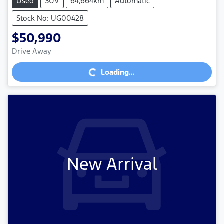
Used
SUV
64,664km
Automatic
Stock No: UG00428
$50,990
Loading...
Drive Away
Loading...
New Arrival