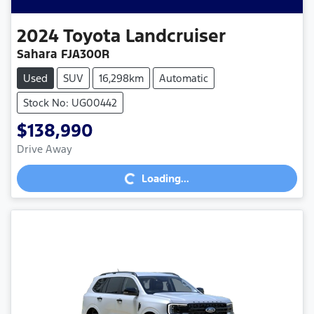
2024
Toyota
Landcruiser
Sahara FJA300R
Used
SUV
16,298km
Automatic
Stock No: UG00442
$138,990
Loading...
Drive Away
Loading...