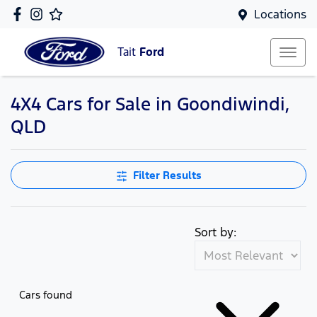
Locations
Tait
Ford
4X4 Cars for Sale in Goondiwindi,
QLD
Filter Results
Sort by:
Cars found