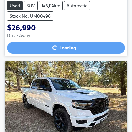
Used
SUV
146,114km
Automatic
Stock No: UM00496
$26,990
Loading...
Drive Away
Loading...