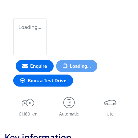
Loading...
Enquire
Loading...
Loading...
Book a Test Drive
61,180 km
Automatic
Ute
Key information