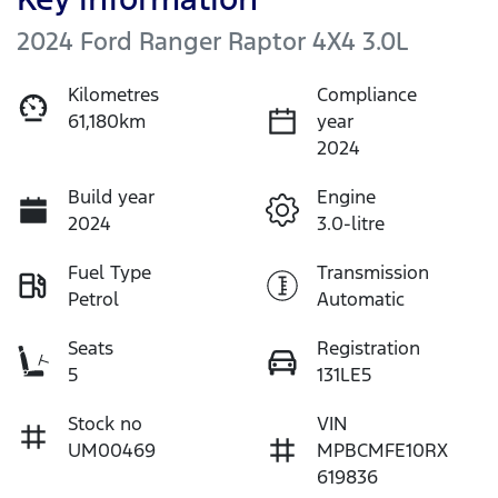
2024 Ford Ranger Raptor 4X4 3.0L
Kilometres
Compliance
61,180km
year
2024
Build year
Engine
2024
3.0-litre
Fuel Type
Transmission
Petrol
Automatic
Seats
Registration
5
131LE5
Stock no
VIN
UM00469
MPBCMFE10RX
619836