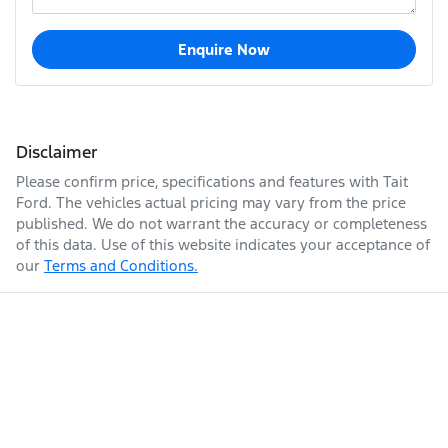
Enquire Now
Disclaimer
Please confirm price, specifications and features with
Tait
Ford
. The vehicles actual pricing may vary from the price
published. We do not warrant the accuracy or completeness
of this data. Use of this website indicates your acceptance of
our
Terms and Conditions.