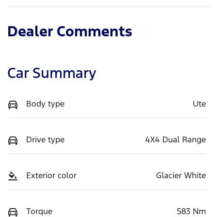
Dealer Comments
Car Summary
Body type
Ute
Drive type
4X4 Dual Range
Exterior color
Glacier White
Torque
583 Nm