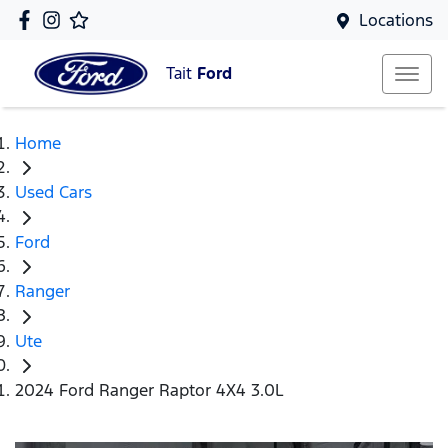
Locations
Tait
Ford
Home
Used Cars
Ford
Ranger
Ute
2024 Ford Ranger Raptor 4X4 3.0L