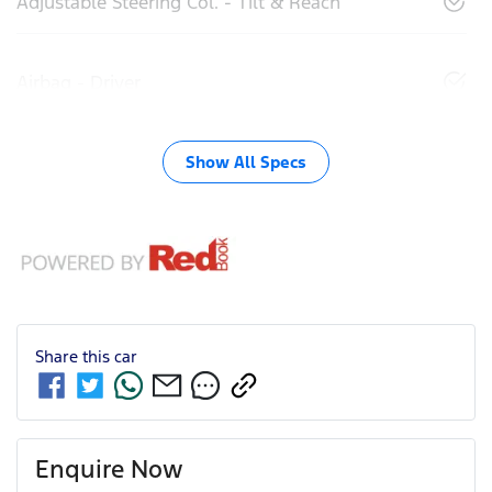
Adjustable Steering Col. - Tilt & Reach
Airbag - Driver
Show All Specs
Share this
car
Enquire Now