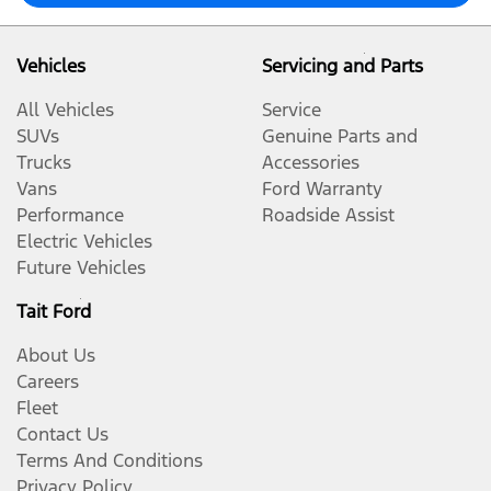
Vehicles
Servicing and Parts
All Vehicles
Service
SUVs
Genuine Parts and
Trucks
Accessories
Vans
Ford Warranty
Performance
Roadside Assist
Electric Vehicles
Future Vehicles
Tait Ford
About Us
Careers
Fleet
Contact Us
Terms And Conditions
Privacy Policy