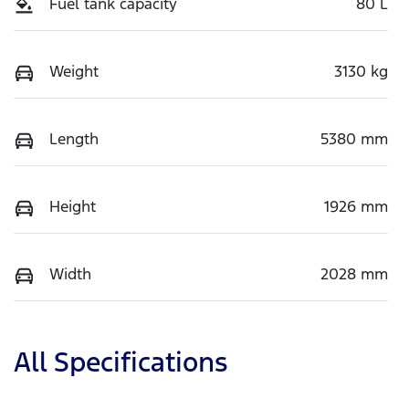
Fuel tank capacity
80 L
Weight
3130 kg
Length
5380 mm
Height
1926 mm
Width
2028 mm
All Specifications