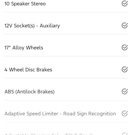
10 Speaker Stereo
12V Socket(s) - Auxiliary
17" Alloy Wheels
4 Wheel Disc Brakes
ABS (Antilock Brakes)
Adaptive Speed Limiter - Road Sign Recognition