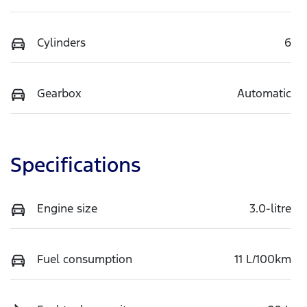
Cylinders
6
Gearbox
Automatic
Specifications
Engine size
3.0-litre
Fuel consumption
11 L/100km