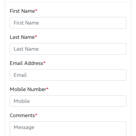
First Name
*
Last Name
*
Email Address
*
Mobile Number
*
Comments
*