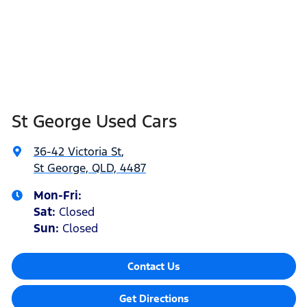
St George Used Cars
36-42 Victoria St
,
St George, QLD, 4487
Mon-Fri:
Sat
:
Closed
Sun
:
Closed
Contact Us
Get Directions