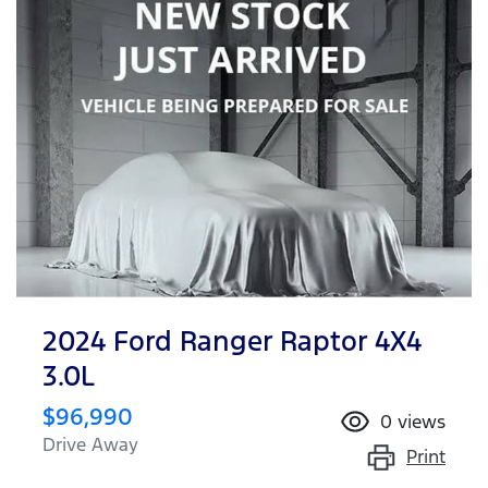
2024 Ford Ranger Raptor 4X4
3.0L
$96,990
0
views
Drive Away
Print