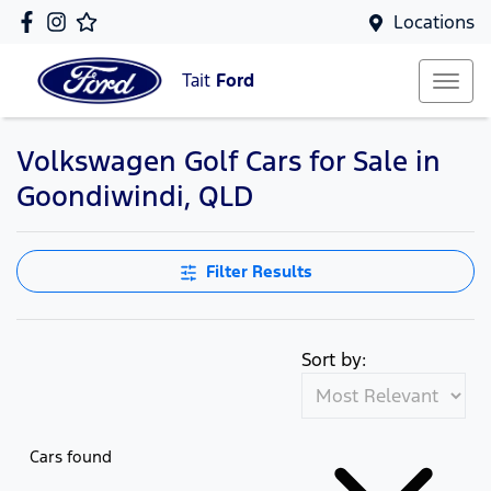
Locations
Tait
Ford
Volkswagen Golf Cars for Sale in
Goondiwindi, QLD
Filter Results
Sort by:
Cars found