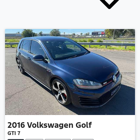
2016
Volkswagen
Golf
GTI 7