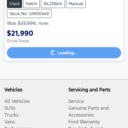
Used
Hatch
94,236km
Manual
Stock No: UM00449
Was
$23,990
,
now
:
$21,990
Drive Away
Loading...
Loading...
Vehicles
Servicing and Parts
All Vehicles
Service
SUVs
Genuine Parts and
Trucks
Accessories
Vans
Ford Warranty