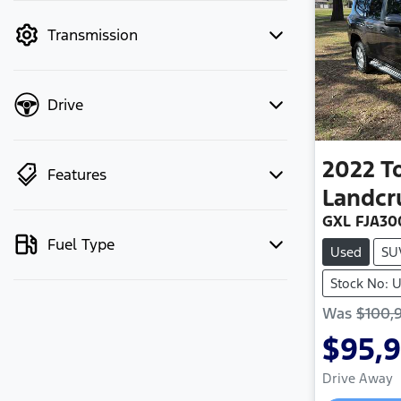
mode to filter by price.
Transmission
Drive
2022
T
Features
Landcr
GXL FJA30
Fuel Type
Used
SU
Stock No:
Was
$100,
$95,
Drive Away