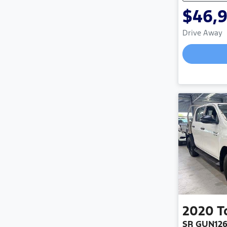
$46,
Drive Away
Load
2020
T
SR GUN12