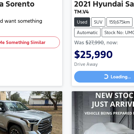
a
Sorento
2021
Hyundai
Sa
TM.V4
and want something
Used
SUV
159,675km
Automatic
Stock No: UM
Was
$27,990
,
now
:
Me Something Similar
$25,990
Drive Away
Loading...
Loading...