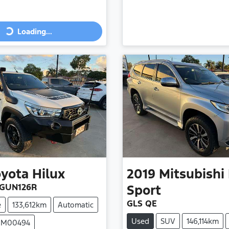
Loading...
ing...
oyota
Hilux
2019
Mitsubishi
 GUN126R
Sport
GLS QE
e
133,612km
Automatic
Used
SUV
146,114km
 UM00494