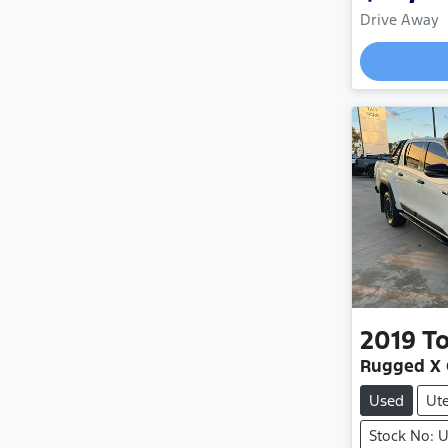
Drive Away
Load
2019
T
Rugged X
Used
Ut
Stock No: