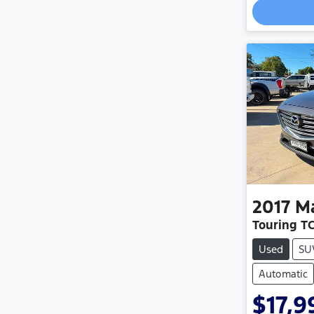
Load
2017
M
Touring T
Used
SU
Automatic
$17,9