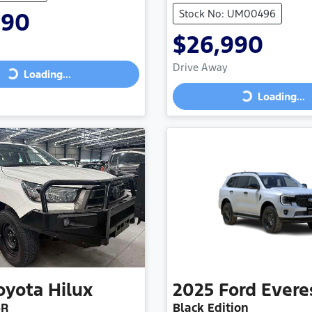
Stock No: UM00496
990
$26,990
Drive Away
Loading...
ing...
Loading...
Loading...
oyota
Hilux
2025
Ford
Evere
6R
Black Edition