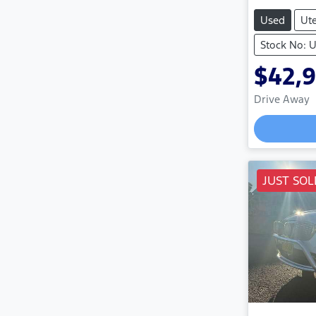
Used
Ut
Stock No:
$42,
Drive Away
Load
JUST SOL