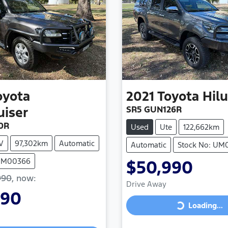
oyota
2021
Toyota
Hil
SR5 GUN126R
uiser
0R
Used
Ute
122,662km
V
97,302km
Automatic
Automatic
Stock No: UM
 UM00366
$50,990
990
,
now
:
Drive Away
990
Loading...
Loading...