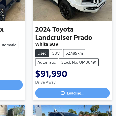
ux
2024
Toyota
Landcruiser Prado
White SUV
utomatic
Used
SUV
62,489km
Automatic
Stock No: UM00491
$91,990
Drive Away
Loading...
Loading...