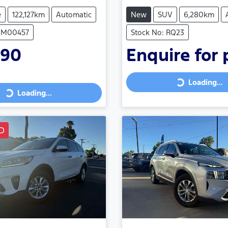
e
122,127km
Automatic
New
SUV
6,280km
 UM00457
Stock No: RQ23
990
Enquire for 
Loading...
Loading...
Loading...
ing...
D