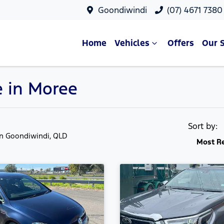
Goondiwindi
(07) 4671 7380
Home
Vehicles
Offers
Our 
e in Moree
Sort by:
in Goondiwindi, QLD
Most R