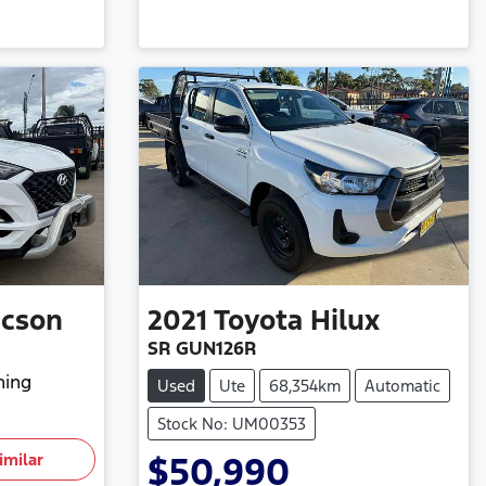
ucson
2021
Toyota
Hilux
SR GUN126R
hing
Used
Ute
68,354km
Automatic
Stock No: UM00353
imilar
$50,990