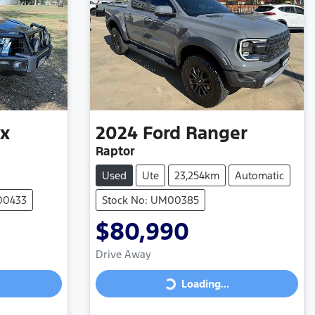
ux
2024
Ford
Ranger
Raptor
Used
Ute
23,254km
Automatic
00433
Stock No: UM00385
$80,990
Drive Away
Loading...
Loading...