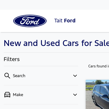
Tait
Ford
New and Used Cars for Sal
Filters
Cars found
Search
Make