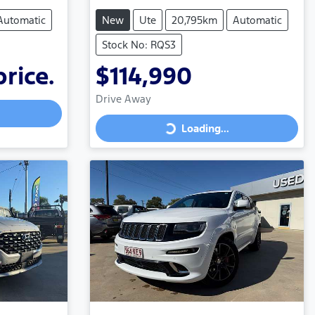
Automatic
New
Ute
20,795km
Automatic
Stock No: RQS3
price.
$114,990
Drive Away
Loading...
Loading...