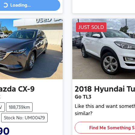
Loading...
ing...
JUST SOLD
azda
CX-9
2018
Hyundai
T
C
Go TL3
Like this and want somet
V
188,739km
similar?
Stock No: UM00479
90
Find Me Something S