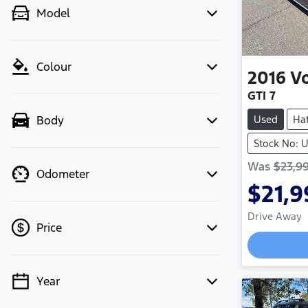
Model
Colour
2016
V
GTI 7
Used
Ha
Body
Stock No:
Was
$23,9
Odometer
$21,9
Drive Away
Price
Load
Year
💡 Price filters are disabled when
finance mode is active. Switch to cash