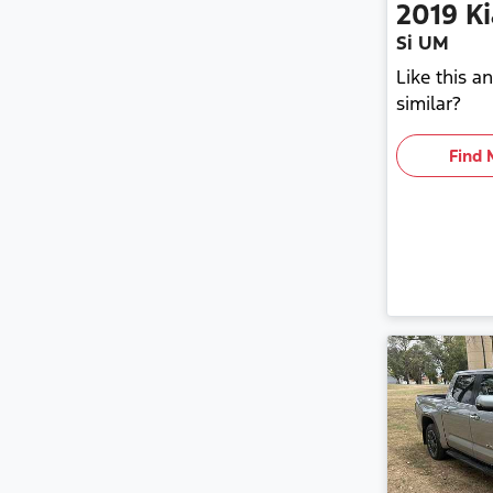
2019
Ki
Si UM
Like this 
similar?
Find 