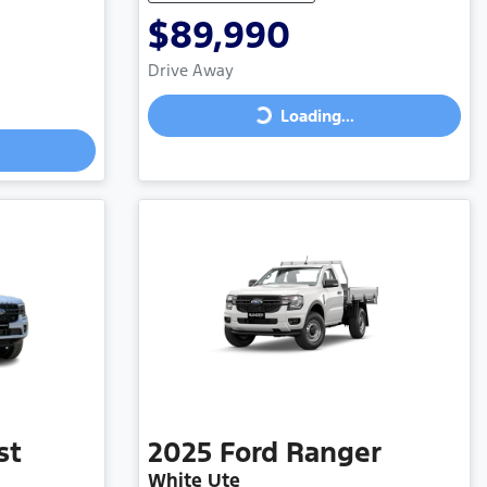
$89,990
Drive Away
Loading...
Loading...
st
2025
Ford
Ranger
White Ute