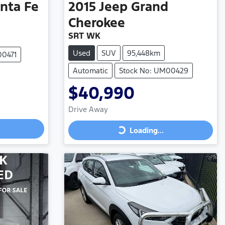
nta Fe
2015
Jeep
Grand
Cherokee
SRT WK
Used
SUV
95,448km
00471
Automatic
Stock No: UM00429
$40,990
Drive Away
Loading...
Loading...