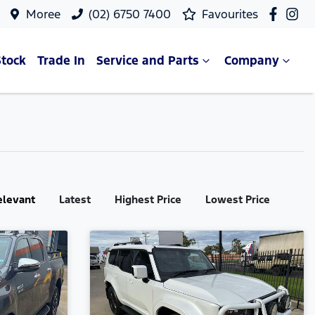
Moree
(02) 6750 7400
Favourites
Stock
Trade In
Service and Parts
Company
elevant
Latest
Highest Price
Lowest Price