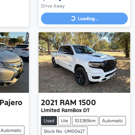
Drive Away
Loading...
Loading...
Pajero
2021
RAM
1500
Limited RamBox DT
Used
Ute
103,189km
Automatic
Automatic
Stock No: UM00427