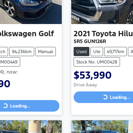
olkswagen
Golf
2021
Toyota
Hil
SR5 GUN126R
tch
94,236km
Manual
Used
Ute
49,717km
A
 UM00449
Stock No: UM00428
90
,
now
:
$53,990
90
Drive Away
Loading...
Loading...
Loading...
ing...