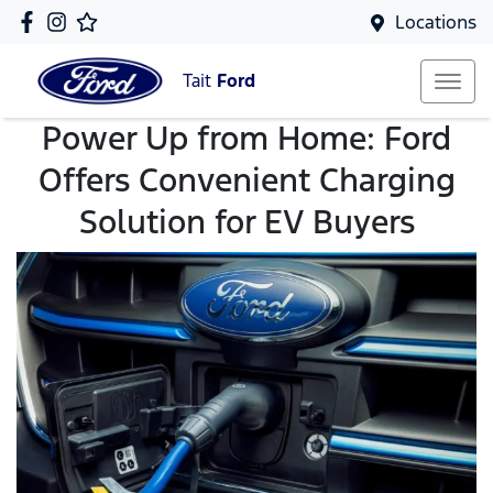
Locations
Tait
Ford
Power Up from Home: Ford
Offers Convenient Charging
Solution for EV Buyers