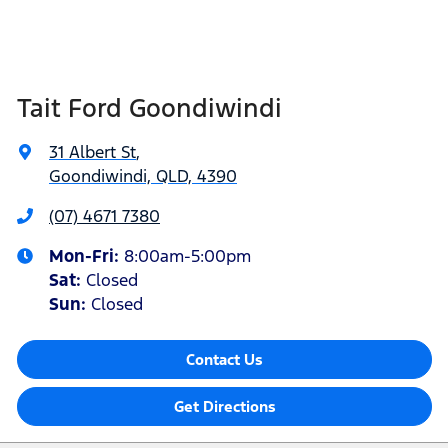
Tait Ford Goondiwindi
31 Albert St
,
Goondiwindi, QLD, 4390
(07) 4671 7380
Mon-Fri:
8:00am-5:00pm
Sat
:
Closed
Sun
:
Closed
Contact Us
Get Directions