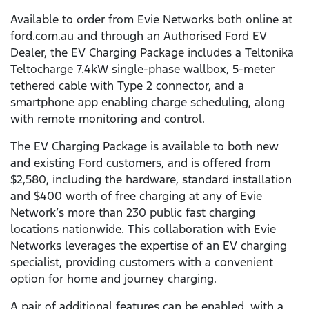
Available to order from Evie Networks both online at
ford.com.au and through an Authorised Ford EV
Dealer, the EV Charging Package includes a Teltonika
Teltocharge 7.4kW single-phase wallbox, 5-meter
tethered cable with Type 2 connector, and a
smartphone app enabling charge scheduling, along
with remote monitoring and control.
The EV Charging Package is available to both new
and existing Ford customers, and is offered from
$2,580, including the hardware, standard installation
and $400 worth of free charging at any of Evie
Network’s more than 230 public fast charging
locations nationwide. This collaboration with Evie
Networks leverages the expertise of an EV charging
specialist, providing customers with a convenient
option for home and journey charging.
A pair of additional features can be enabled, with a