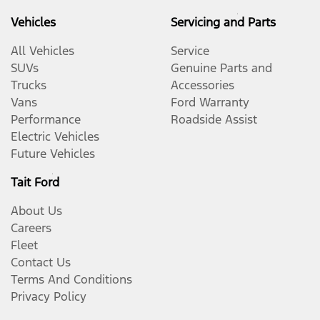
Vehicles
Servicing and Parts
All Vehicles
Service
SUVs
Genuine Parts and
Trucks
Accessories
Vans
Ford Warranty
Performance
Roadside Assist
Electric Vehicles
Future Vehicles
Tait Ford
About Us
Careers
Fleet
Contact Us
Terms And Conditions
Privacy Policy