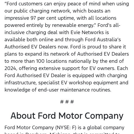
“Ford customers can enjoy peace of mind when using
our public charging network, which boasts an
impressive 97 per cent uptime, with all locations
powered entirely by renewable energy.” Ford’s all-
inclusive charging deal with Evie Networks is
available both online and through Ford Australia’s
Authorised EV Dealers now. Ford is proud to share it
plans to expand its network of Authorised EV Dealers
to more than 100 locations nationally by the end of
2024, offering extensive support for EV owners. Each
Ford Authorised EV Dealer is equipped with charging
infrastructure, specialist EV workshop equipment and
knowledge of end-user maintenance routines.
# # #
About Ford Motor Company
Ford Motor Company (NYSE: F) is a global company