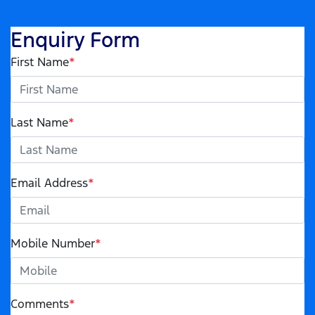
Enquiry Form
First Name
*
Last Name
*
Email Address
*
Mobile Number
*
Comments
*