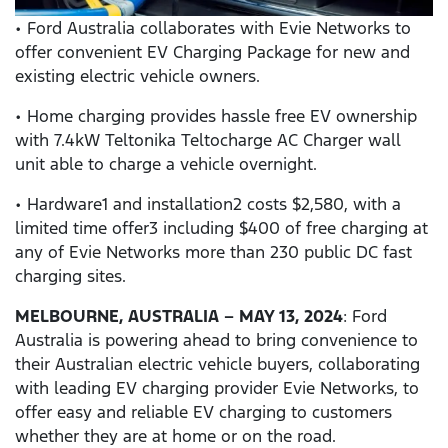
• Ford Australia collaborates with Evie Networks to
offer convenient EV Charging Package for new and
existing electric vehicle owners.
• Home charging provides hassle free EV ownership
with 7.4kW Teltonika Teltocharge AC Charger wall
unit able to charge a vehicle overnight.
• Hardware1 and installation2 costs $2,580, with a
limited time offer3 including $400 of free charging at
any of Evie Networks more than 230 public DC fast
charging sites.
MELBOURNE, AUSTRALIA – MAY 13, 2024
: Ford
Australia is powering ahead to bring convenience to
their Australian electric vehicle buyers, collaborating
with leading EV charging provider Evie Networks, to
offer easy and reliable EV charging to customers
whether they are at home or on the road.