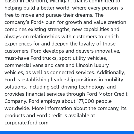
based in Dearborn, Michigan, that is committed to
helping build a better world, where every person is
free to move and pursue their dreams. The
company’s Ford+ plan for growth and value creation
combines existing strengths, new capabilities and
always-on relationships with customers to enrich
experiences for and deepen the loyalty of those
customers. Ford develops and delivers innovative,
must-have Ford trucks, sport utility vehicles,
commercial vans and cars and Lincoln luxury
vehicles, as well as connected services. Additionally,
Ford is establishing leadership positions in mobility
solutions, including self-driving technology, and
provides financial services through Ford Motor Credit
Company. Ford employs about 177,000 people
worldwide. More information about the company, its
products and Ford Credit is available at
corporate.ford.com.