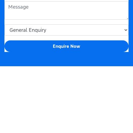
Enquire Now