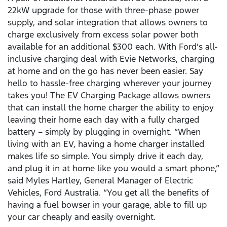
22kW upgrade for those with three-phase power
supply, and solar integration that allows owners to
charge exclusively from excess solar power both
available for an additional $300 each. With Ford’s all-
inclusive charging deal with Evie Networks, charging
at home and on the go has never been easier. Say
hello to hassle-free charging wherever your journey
takes you! The EV Charging Package allows owners
that can install the home charger the ability to enjoy
leaving their home each day with a fully charged
battery – simply by plugging in overnight. “When
living with an EV, having a home charger installed
makes life so simple. You simply drive it each day,
and plug it in at home like you would a smart phone,”
said Myles Hartley, General Manager of Electric
Vehicles, Ford Australia. “You get all the benefits of
having a fuel bowser in your garage, able to fill up
your car cheaply and easily overnight.