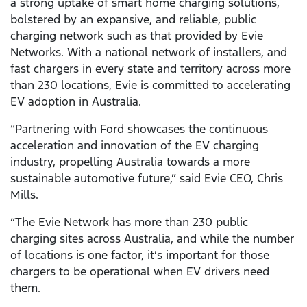
a strong uptake of smart home charging solutions,
bolstered by an expansive, and reliable, public
charging network such as that provided by Evie
Networks. With a national network of installers, and
fast chargers in every state and territory across more
than 230 locations, Evie is committed to accelerating
EV adoption in Australia.
“Partnering with Ford showcases the continuous
acceleration and innovation of the EV charging
industry, propelling Australia towards a more
sustainable automotive future,” said Evie CEO, Chris
Mills.
“The Evie Network has more than 230 public
charging sites across Australia, and while the number
of locations is one factor, it’s important for those
chargers to be operational when EV drivers need
them.