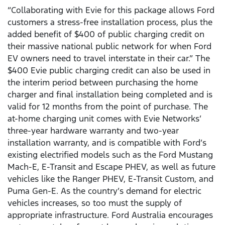
“Collaborating with Evie for this package allows Ford
customers a stress-free installation process, plus the
added benefit of $400 of public charging credit on
their massive national public network for when Ford
EV owners need to travel interstate in their car.” The
$400 Evie public charging credit can also be used in
the interim period between purchasing the home
charger and final installation being completed and is
valid for 12 months from the point of purchase. The
at-home charging unit comes with Evie Networks’
three-year hardware warranty and two-year
installation warranty, and is compatible with Ford’s
existing electrified models such as the Ford Mustang
Mach-E, E-Transit and Escape PHEV, as well as future
vehicles like the Ranger PHEV, E-Transit Custom, and
Puma Gen-E. As the country’s demand for electric
vehicles increases, so too must the supply of
appropriate infrastructure. Ford Australia encourages