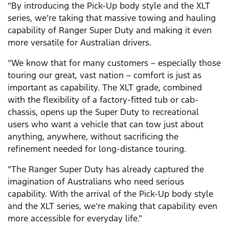
“By introducing the Pick-Up body style and the XLT
series, we’re taking that massive towing and hauling
capability of Ranger Super Duty and making it even
more versatile for Australian drivers.
“We know that for many customers – especially those
touring our great, vast nation – comfort is just as
important as capability. The XLT grade, combined
with the flexibility of a factory-fitted tub or cab-
chassis, opens up the Super Duty to recreational
users who want a vehicle that can tow just about
anything, anywhere, without sacrificing the
refinement needed for long-distance touring.
“The Ranger Super Duty has already captured the
imagination of Australians who need serious
capability. With the arrival of the Pick-Up body style
and the XLT series, we’re making that capability even
more accessible for everyday life.”