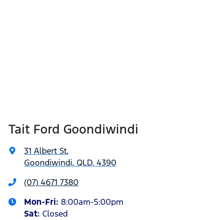
Tait Ford Goondiwindi
31 Albert St
,
Goondiwindi, QLD, 4390
(07) 4671 7380
Mon-Fri:
8:00am-5:00pm
Sat
:
Closed