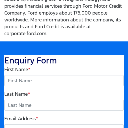
provides financial services through Ford Motor Credit
Company. Ford employs about 176,000 people
worldwide. More information about the company, its
products and Ford Credit is available at
corporate.ford.com.
Enquiry Form
First Name
*
Last Name
*
Email Address
*