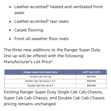
Leather-accented
heated and ventilated front
4
seats
Leather-accented
rear seats
4
Carpet flooring
Front all-weather floor mats
The three new additions to the Ranger Super Duty
line-up will be offered with the following
Manufacturer’s List Price
:
3
Existing Ranger Super Duty Single Cab Cab-Chassis,
Super Cab Cab-Chassis, and Double Cab Cab-Chassis
pricing remains unchanged.