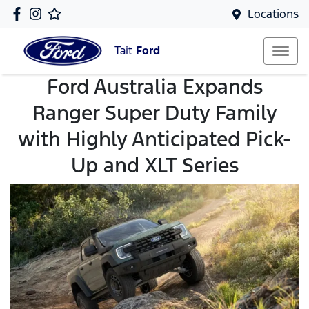
Locations
Tait
Ford
Ford Australia Expands
Ranger Super Duty Family
with Highly Anticipated Pick-
Up and XLT Series