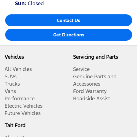
Sun
:
Closed
Contact Us
Get Directions
Vehicles
Servicing and Parts
All Vehicles
Service
SUVs
Genuine Parts and
Trucks
Accessories
Vans
Ford Warranty
Performance
Roadside Assist
Electric Vehicles
Future Vehicles
Tait Ford