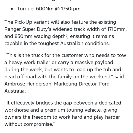
Torque: 600Nm @ 1750rpm
The Pick-Up variant will also feature the existing
Ranger Super Duty’s widened track width of 1710mm,
and 850mm wading depth
, ensuring it remains
5
capable in the toughest Australian conditions.
“This is the truck for the customer who needs to tow
a heavy work trailer or carry a massive payload
during the week, but wants to load up the tub and
head off-road with the family on the weekend,” said
Ambrose Henderson, Marketing Director, Ford
Australia.
“It effectively bridges the gap between a dedicated
workhorse and a premium touring vehicle, giving
owners the freedom to work hard and play harder
without compromise.”