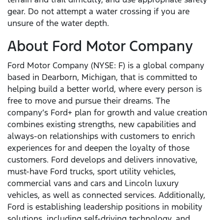
gear. Do not attempt a water crossing if you are
unsure of the water depth.
About Ford Motor Company
Ford Motor Company (NYSE: F) is a global company
based in Dearborn, Michigan, that is committed to
helping build a better world, where every person is
free to move and pursue their dreams. The
company’s Ford+ plan for growth and value creation
combines existing strengths, new capabilities and
always-on relationships with customers to enrich
experiences for and deepen the loyalty of those
customers. Ford develops and delivers innovative,
must-have Ford trucks, sport utility vehicles,
commercial vans and cars and Lincoln luxury
vehicles, as well as connected services. Additionally,
Ford is establishing leadership positions in mobility
solutions, including self-driving technology, and