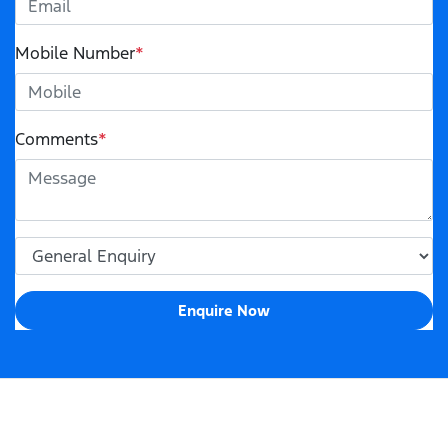
Mobile Number
*
Comments
*
Enquire Now