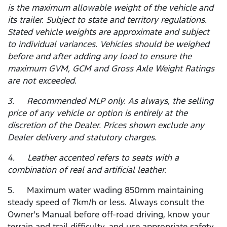
is the maximum allowable weight of the vehicle and
its trailer. Subject to state and territory regulations.
Stated vehicle weights are approximate and subject
to individual variances. Vehicles should be weighed
before and after adding any load to ensure the
maximum GVM, GCM and Gross Axle Weight Ratings
are not exceeded.
3. Recommended MLP only. As always, the selling
price of any vehicle or option is entirely at the
discretion of the Dealer. Prices shown exclude any
Dealer delivery and statutory charges.
4. Leather accented refers to seats with a
combination of real and artificial leather.
5. Maximum water wading 850mm maintaining
steady speed of 7km/h or less. Always consult the
Owner's Manual before off-road driving, know your
terrain and trail difficulty, and use appropriate safety