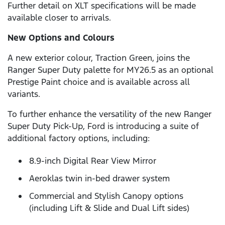
Further detail on XLT specifications will be made
available closer to arrivals.
New Options and Colours
A new exterior colour, Traction Green, joins the
Ranger Super Duty palette for MY26.5 as an optional
Prestige Paint choice and is available across all
variants.
To further enhance the versatility of the new Ranger
Super Duty Pick-Up, Ford is introducing a suite of
additional factory options, including:
8.9-inch Digital Rear View Mirror
Aeroklas twin in-bed drawer system
Commercial and Stylish Canopy options
(including Lift & Slide and Dual Lift sides)