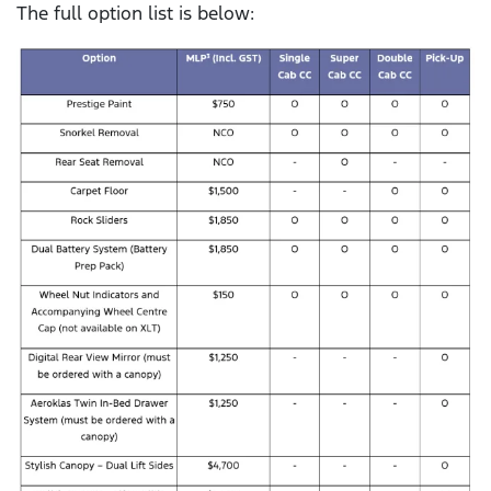
The full option list is below: