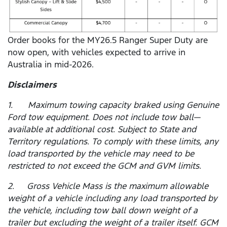
Order books for the MY26.5 Ranger Super Duty are
now open, with vehicles expected to arrive in
Australia in mid-2026.
Disclaimers
1. Maximum towing capacity braked using Genuine
Ford tow equipment. Does not include tow ball—
available at additional cost. Subject to State and
Territory regulations. To comply with these limits, any
load transported by the vehicle may need to be
restricted to not exceed the GCM and GVM limits.
2. Gross Vehicle Mass is the maximum allowable
weight of a vehicle including any load transported by
the vehicle, including tow ball down weight of a
trailer but excluding the weight of a trailer itself. GCM