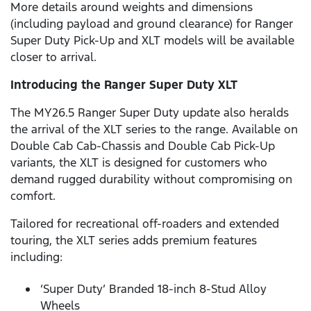
More details around weights and dimensions
(including payload and ground clearance) for Ranger
Super Duty Pick-Up and XLT models will be available
closer to arrival.
Introducing the Ranger Super Duty XLT
The MY26.5 Ranger Super Duty update also heralds
the arrival of the XLT series to the range. Available on
Double Cab Cab-Chassis and Double Cab Pick-Up
variants, the XLT is designed for customers who
demand rugged durability without compromising on
comfort.
Tailored for recreational off-roaders and extended
touring, the XLT series adds premium features
including:
‘Super Duty’ Branded 18-inch 8-Stud Alloy
Wheels