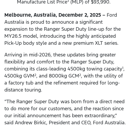
Manufacture List Price
(MLP) of $93,990.
3
Melbourne, Australia, December 2, 2025 –
Ford
Australia is proud to announce a significant
expansion to the Ranger Super Duty line-up for the
MY26.5 model, introducing the highly anticipated
Pick-Up body style and a new premium XLT series.
Arriving in mid-2026, these updates bring greater
flexibility and comfort to the Ranger Super Duty,
combining its class-leading 4500kg towing capacity
,
1
4500kg GVM
, and 8000kg GCM
, with the utility of
2
2
a factory tub and the refinement required for long-
distance touring.
“The Ranger Super Duty was born from a direct need
to do more for our customers, and the reaction since
our initial announcement has been extraordinary,”
said Andrew Birkic, President and CEO, Ford Australia.