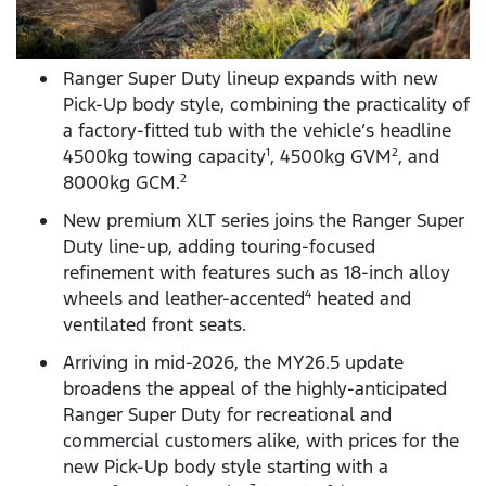
Ranger Super Duty lineup expands with new
Pick-Up body style, combining the practicality of
a factory-fitted tub with the vehicle’s headline
4500kg towing capacity
, 4500kg GVM
, and
1
2
8000kg GCM.
2
New premium XLT series joins the Ranger Super
Duty line-up, adding touring-focused
refinement with features such as 18-inch alloy
wheels and leather-accented
heated and
4
ventilated front seats.
Arriving in mid-2026, the MY26.5 update
broadens the appeal of the highly-anticipated
Ranger Super Duty for recreational and
commercial customers alike, with prices for the
new Pick-Up body style starting with a