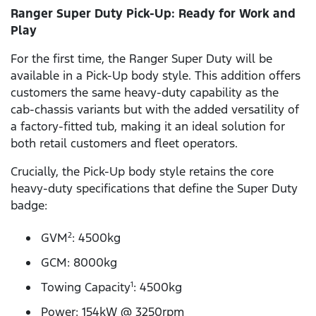
Ranger Super Duty Pick-Up: Ready for Work and
Play
For the first time, the Ranger Super Duty will be
available in a Pick-Up body style. This addition offers
customers the same heavy-duty capability as the
cab-chassis variants but with the added versatility of
a factory-fitted tub, making it an ideal solution for
both retail customers and fleet operators.
Crucially, the Pick-Up body style retains the core
heavy-duty specifications that define the Super Duty
badge:
GVM
: 4500kg
2
GCM: 8000kg
Towing Capacity
: 4500kg
1
Power: 154kW @ 3250rpm