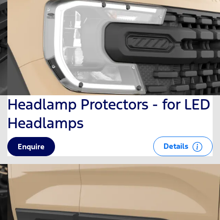
Headlamp Protectors - for LED
Headlamps
Details
Enquire