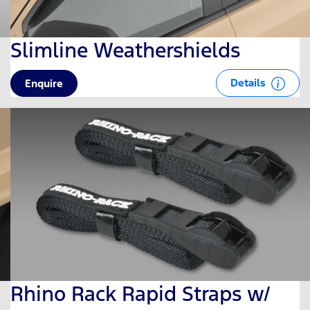
Slimline Weathershields
Details
Enquire
Rhino Rack Rapid Straps w/