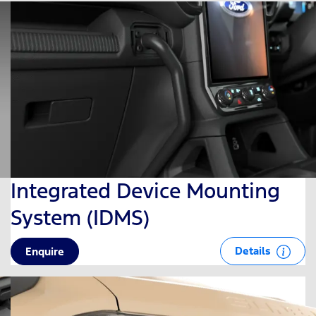
Integrated Device Mounting
System (IDMS)
Details
Enquire