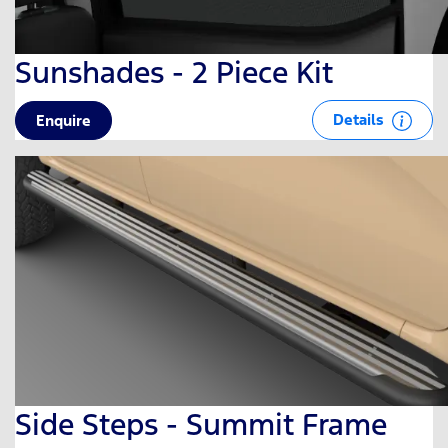
Sunshades - 2 Piece Kit
Details
Enquire
Side Steps - Summit Frame