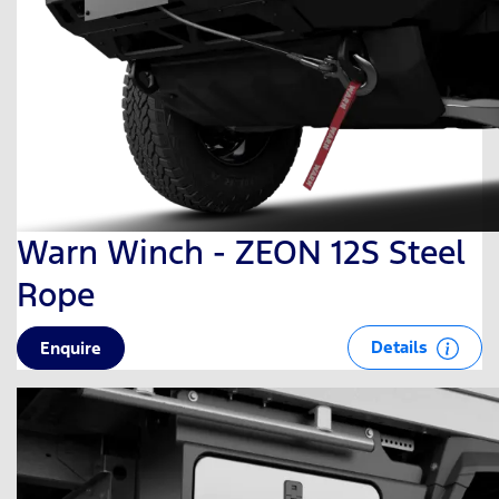
Warn Winch - ZEON 12S Steel
Rope
Details
Enquire