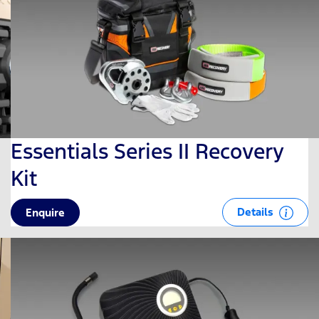
Essentials Series II Recovery
Kit
Details
Enquire