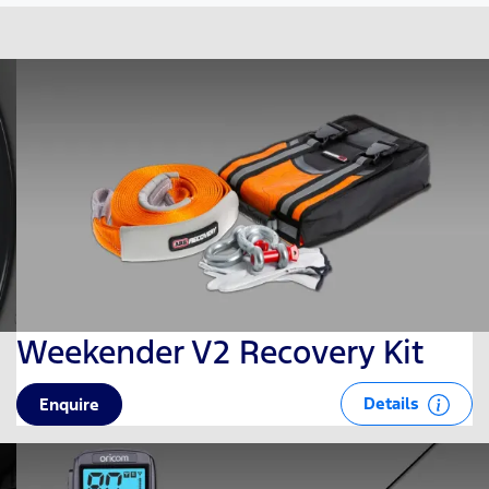
Weekender V2 Recovery Kit
Details
Enquire