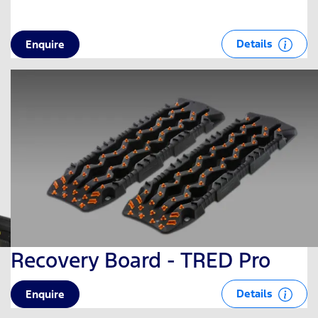
Details
Enquire
Recovery Board - TRED Pro
Details
Enquire