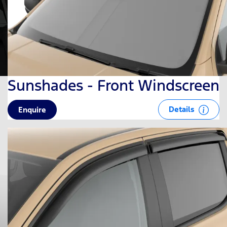
Sunshades - Front Windscreen
Details
Enquire