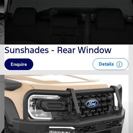
Sunshades - Rear Window
Details
Enquire