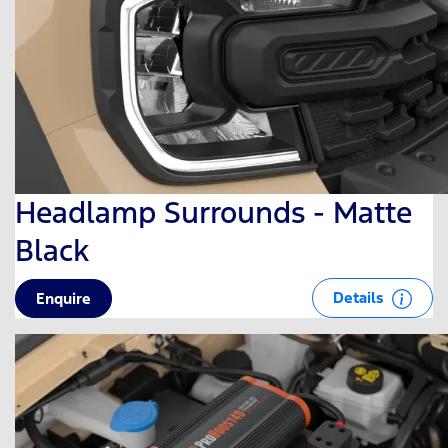
Headlamp Surrounds - Matte
Black
Details
Enquire