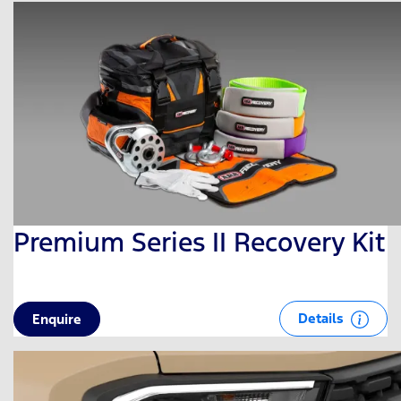
Premium Series II Recovery Kit
Details
Enquire