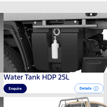
Water Tank HDP 25L
Details
Enquire