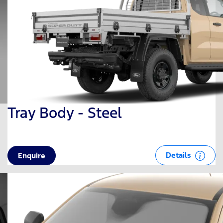
Tray Body - Steel
Details
Enquire