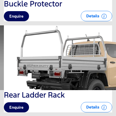
Buckle Protector
Details
Enquire
Rear Ladder Rack
Details
Enquire