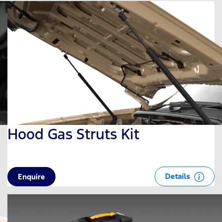
Hood Gas Struts Kit
Details
Enquire