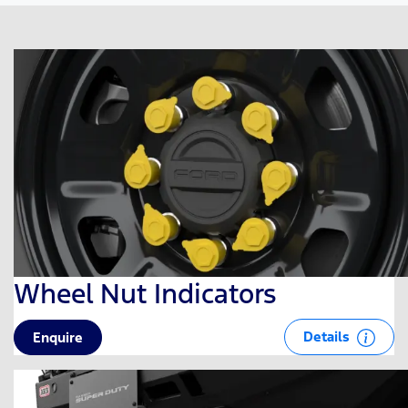
Wheel Nut Indicators
Details
Enquire