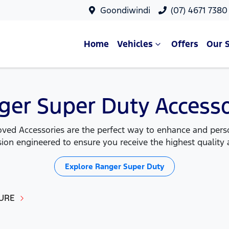
Goondiwindi
(07) 4671 7380
Home
Vehicles
Offers
Our 
ger Super Duty Accesso
ed Accessories are the perfect way to enhance and person
ion engineered to ensure you receive the highest quality a
Explore
Ranger Super Duty
URE