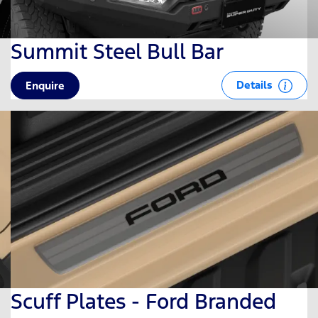
Summit Steel Bull Bar
Details
Enquire
Scuff Plates - Ford Branded