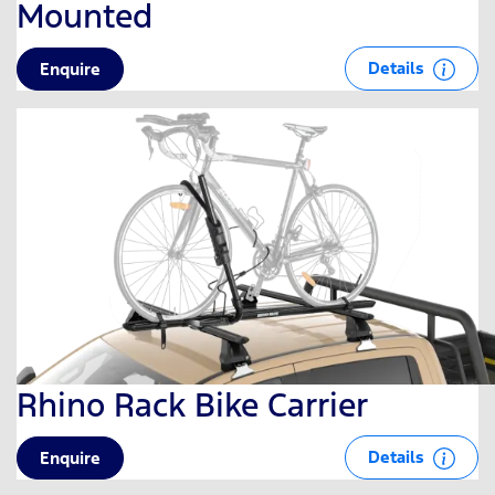
Mounted
Details
Enquire
Rhino Rack Bike Carrier
Details
Enquire