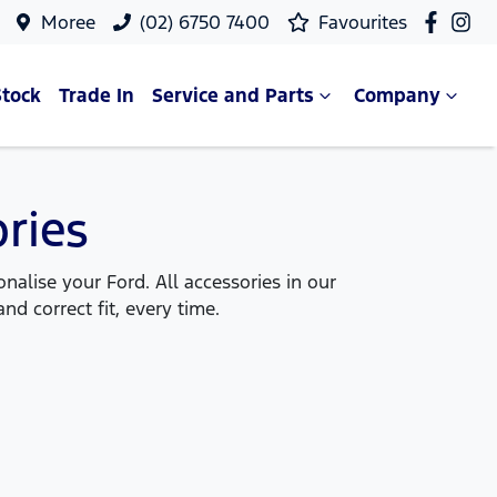
Moree
(02) 6750 7400
Favourites
Stock
Trade In
Service and Parts
Company
ries
alise your Ford. All accessories in our
nd correct fit, every time.