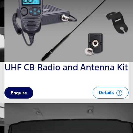
UHF CB Radio and Antenna Kit
Details
Enquire