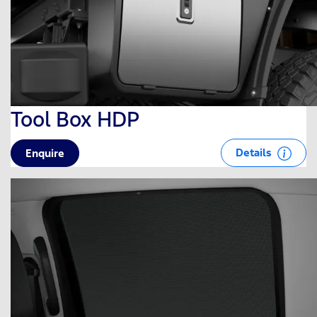
Tool Box HDP
Details
Enquire