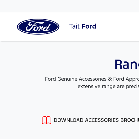
Tait
Ford
Ran
Ford Genuine Accessories & Ford Approv
extensive range are precis
DOWNLOAD ACCESSORIES BROCH