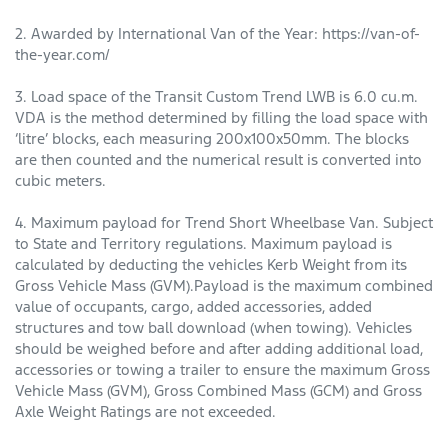
2. Awarded by International Van of the Year: https://van-of-
the-year.com/
3. Load space of the Transit Custom Trend LWB is 6.0 cu.m.
VDA is the method determined by filling the load space with
‘litre’ blocks, each measuring 200x100x50mm. The blocks
are then counted and the numerical result is converted into
cubic meters.
4. Maximum payload for Trend Short Wheelbase Van. Subject
to State and Territory regulations. Maximum payload is
calculated by deducting the vehicles Kerb Weight from its
Gross Vehicle Mass (GVM).Payload is the maximum combined
value of occupants, cargo, added accessories, added
structures and tow ball download (when towing). Vehi­cles
should be weighed before and after adding additional load,
accessories or towing a trailer to ensure the maximum Gross
Vehicle Mass (GVM), Gross Combined Mass (GCM) and Gross
Axle Weight Ratings are not exceeded.