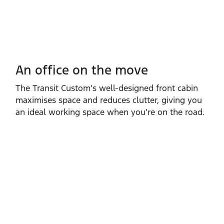
An office on the move
The Transit Custom’s well‑designed front cabin
maximises space and reduces clutter, giving you
an ideal working space when you’re on the road.