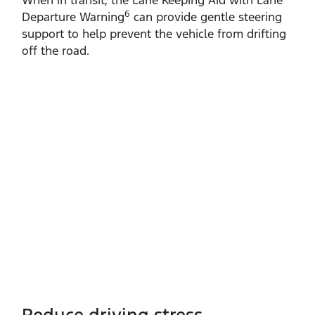
6
Departure Warning
can provide gentle steering
support to help prevent the vehicle from drifting
off the road.