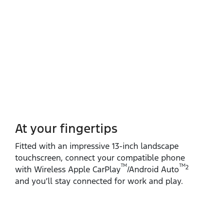
At your fingertips
Fitted with an impressive 13‑inch landscape
touchscreen, connect your compatible phone
TM
TM
2
with Wireless Apple CarPlay
/Android Auto
and you’ll stay connected for work and play.