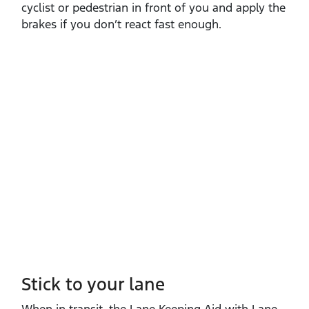
cyclist or pedestrian in front of you and apply the
brakes if you don’t react fast enough.
Stick to your lane
When in transit, the Lane Keeping Aid with Lane