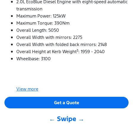
2.0L EcoBlue Diesel Engine with eight-speed automatic
transmission
Maximum Power: 125kW
Maximum Torque: 390Nm
Overall Length: 5050
Overall Width with mirrors: 2275
Overall Width with folded back mirrors: 2148
3
Overall Height at Kerb Weight
: 1959 - 2040
Wheelbase: 3100
View
more
Get a Quote
← Swipe →