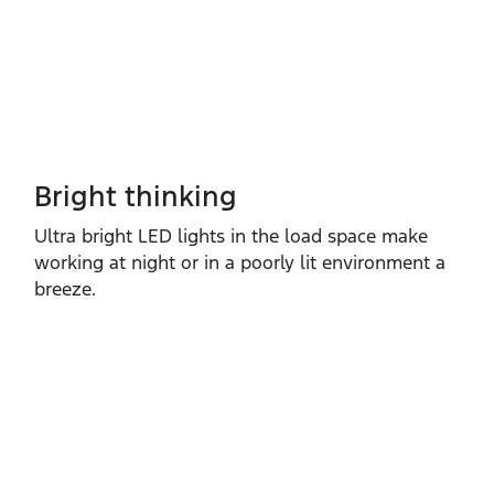
Bright thinking
Ultra bright LED lights in the load space make
working at night or in a poorly lit environment a
breeze.