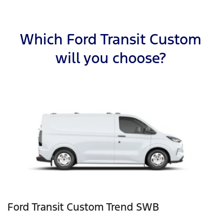
Which Ford Transit Custom
will you choose?
Ford Transit Custom Trend SWB