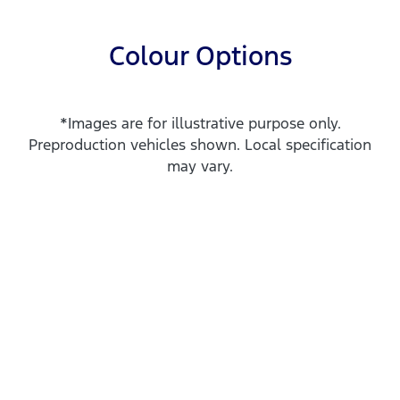
Colour Options
*Images are for illustrative purpose only.
Preproduction vehicles shown. Local specification
may vary.