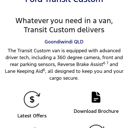
Whatever you need in a van,
Transit Custom delivers
Goondiwindi
QLD
The Transit Custom van is equipped with advanced
driver tech, including a 360 degree camera, front and
6 7
rear parking sensors, Reverse Brake Assist
and
6
Lane Keeping Aid
, all designed to keep you and your
cargo secure.
Download Brochure
Latest Offers