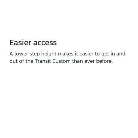
Easier access
A lower step height makes it easier to get in and
out of the Transit Custom than ever before.