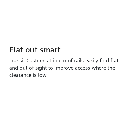
Flat out smart
Transit Custom’s triple roof rails easily fold flat
and out of sight to improve access where the
clearance is low.