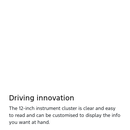
Driving innovation
The 12‑inch instrument cluster is clear and easy
to read and can be customised to display the info
you want at hand.