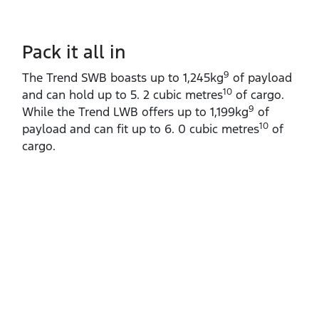
Pack it all in
9
The Trend SWB boasts up to 1,245kg
of payload
10
and can hold up to 5. 2 cubic metres
of cargo.
9
While the Trend LWB offers up to 1,199kg
of
10
payload and can fit up to 6. 0 cubic metres
of
cargo.