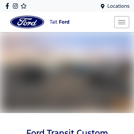
Locations
Tait
Ford
Ford Transit Custom