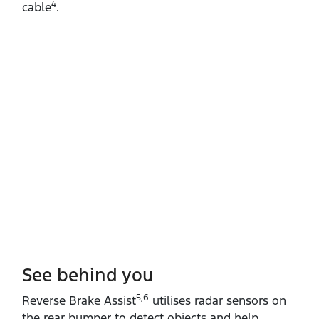
4
cable
.
See behind you
5,6
Reverse Brake Assist
utilises radar sensors on
the rear bumper to detect objects and help