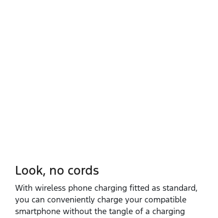
Look, no cords
With wireless phone charging fitted as standard,
you can conveniently charge your compatible
smartphone without the tangle of a charging