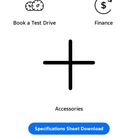
Book a Test Drive
Finance
Accessories
Specifications Sheet Download