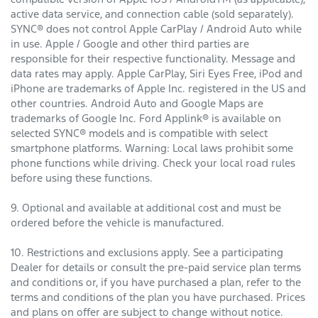
active data service, and connection cable (sold separately).
SYNC® does not control Apple CarPlay / Android Auto while
in use. Apple / Google and other third parties are
responsible for their respective functionality. Message and
data rates may apply. Apple CarPlay, Siri Eyes Free, iPod and
iPhone are trademarks of Apple Inc. registered in the US and
other countries. Android Auto and Google Maps are
trademarks of Google Inc. Ford Applink® is available on
selected SYNC® models and is compatible with select
smartphone platforms. Warning: Local laws prohibit some
phone functions while driving. Check your local road rules
before using these functions.
9. Optional and available at additional cost and must be
ordered before the vehicle is manufactured.
10. Restrictions and exclusions apply. See a participating
Dealer for details or consult the pre-paid service plan terms
and conditions or, if you have purchased a plan, refer to the
terms and conditions of the plan you have purchased. Prices
and plans on offer are subject to change without notice.