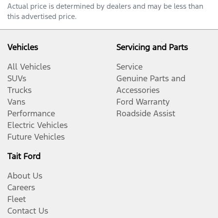
Actual price is determined by dealers and may be less than
this advertised price.
Vehicles
Servicing and Parts
All Vehicles
Service
SUVs
Genuine Parts and
Trucks
Accessories
Vans
Ford Warranty
Performance
Roadside Assist
Electric Vehicles
Future Vehicles
Tait Ford
About Us
Careers
Fleet
Contact Us