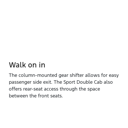
Walk on in​
The column‑mounted gear shifter allows for easy
passenger side exit. The Sport Double Cab also
offers rear‑seat access through the space
between the front seats.