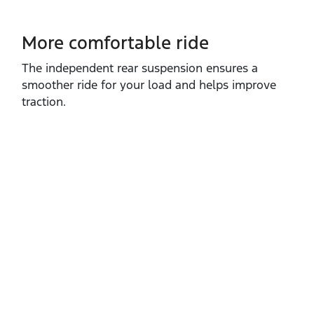
More comfortable ride
The independent rear suspension ensures a
smoother ride for your load and helps improve
traction.