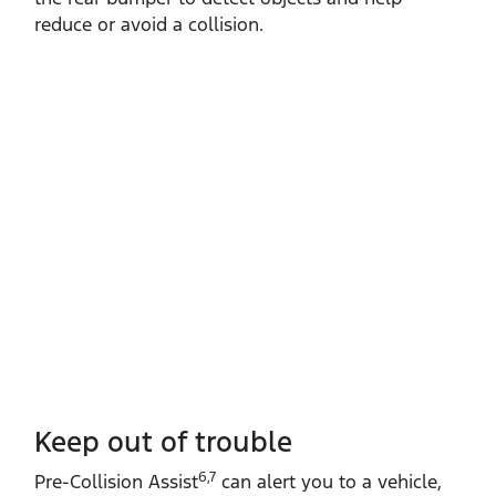
reduce or avoid a collision.
Keep out of trouble
6,7
Pre‑Collision Assist
can alert you to a vehicle,