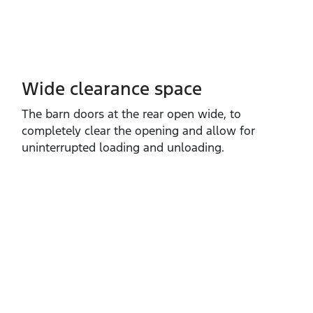
Wide clearance space
The barn doors at the rear open wide, to
completely clear the opening and allow for
uninterrupted loading and unloading.