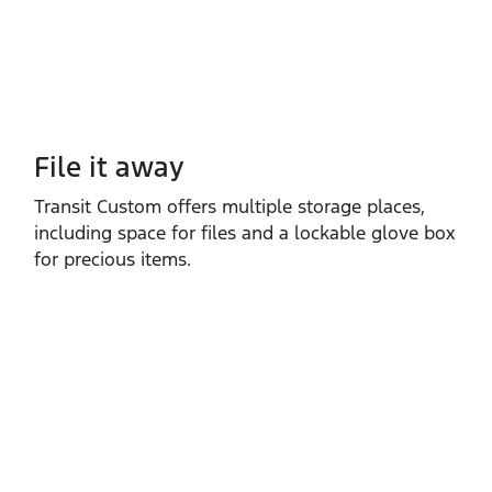
File it away
Transit Custom offers multiple storage places,
including space for files and a lockable glove box
for precious items.