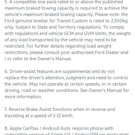
5. A compatible tow pack rated to or above the published
maximum braked towing capacity is required to achieve the
vehicle’s maximum braked towing capacity. Please note: the
Ford genuine towbar for Transit Custom is rated to 2,500kg
only. Subject to State and Territory regulations. To comply
with regulations and vehicle GCM and GVM limits, the weight
of any load transported by the vehicle may need to be
restricted. For further details regarding load weight
restrictions, please consult your authorised Ford Dealer and
/ or refer to the Owner’s Manual.
6. Driver-assist features are supplemental and do not
replace the driver’s attention, judgment and need to control
the vehicle. May not operate at certain speeds, or in certain
driving, road or weather conditions. See Owner’s Manual for
more information.
7. Reverse Brake Assist functions when in reverse and
travelling at a speed of 2-12 km/h.
8. Apple CarPlay / Android Auto requires phone with
compatible version of Apple iOS / AndroidTM (as applicable),