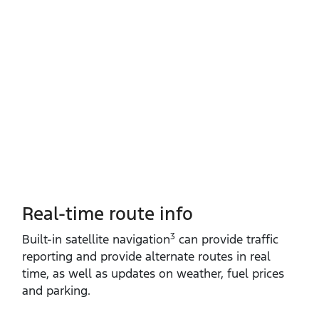
Real-time route info
3
Built‑in satellite navigation
can provide traffic
reporting and provide alternate routes in real
time, as well as updates on weather, fuel prices
and parking.