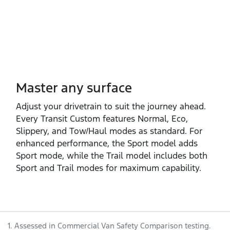
Master any surface
Adjust your drivetrain to suit the journey ahead.
Every Transit Custom features Normal, Eco,
Slippery, and Tow/Haul modes as standard. For
enhanced performance, the Sport model adds
Sport mode, while the Trail model includes both
Sport and Trail modes for maximum capability.
1. Assessed in Commercial Van Safety Comparison testing.