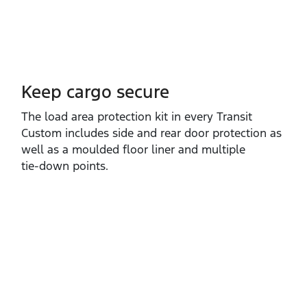
Keep cargo secure
The load area protection kit in every Transit
Custom includes side and rear door protection as
well as a moulded floor liner and multiple
tie‑down points.