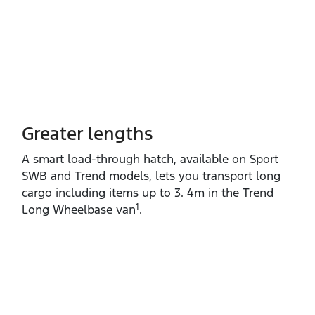
Greater lengths​
A smart load‑through hatch, available on Sport
SWB and Trend models, lets you transport long
cargo including items up to 3. 4m in the Trend
1
Long Wheelbase van
.