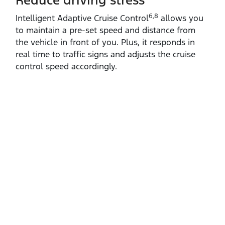
Reduce driving stress
6,8
Intelligent Adaptive Cruise Control
allows you
to maintain a pre‑set speed and distance from
the vehicle in front of you. Plus, it responds in
real time to traffic signs and adjusts the cruise
control speed accordingly.