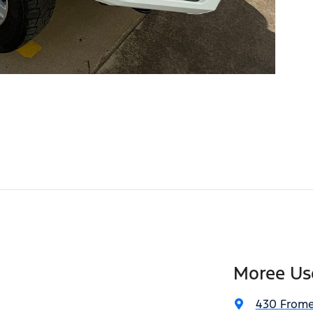
Moree Us
430 Frome