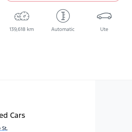
139,618 km
Automatic
Ute
ed Cars
 St
,