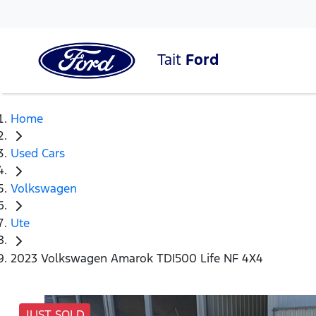
Tait
Ford
Home
Used Cars
Volkswagen
Ute
2023 Volkswagen Amarok TDI500 Life NF 4X4
JUST SOLD