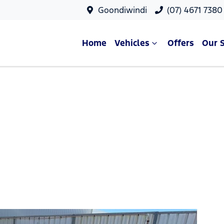
Goondiwindi
(07) 4671 7380
Home
Vehicles
Offers
Our 