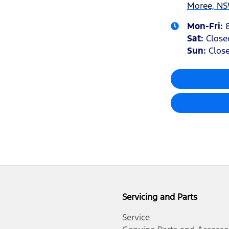
Moree, NS
Mon-Fri:
Sat
:
Close
Sun
:
Clos
Servicing and Parts
Service