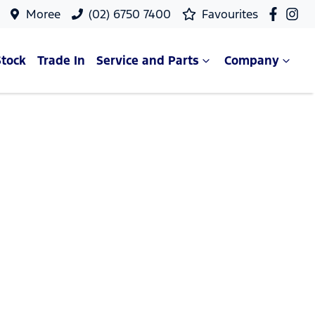
Moree
(02) 6750 7400
Favourites
Stock
Trade In
Service and Parts
Company