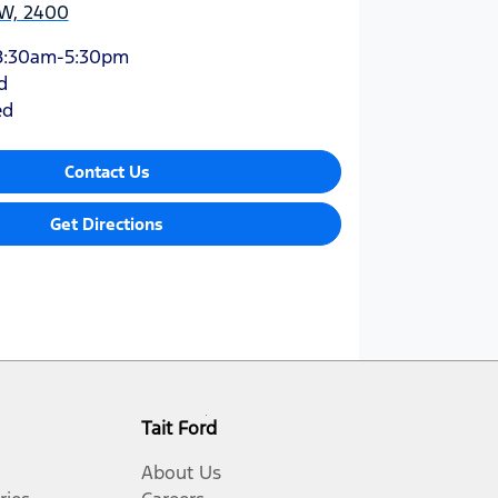
W, 2400
8:30am-5:30pm
d
ed
Contact Us
Get Directions
Tait Ford
About Us