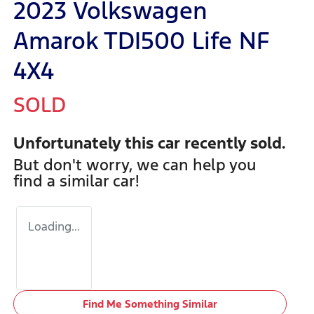
2023 Volkswagen
Amarok TDI500 Life NF
4X4
SOLD
Unfortunately this
car
recently sold.
But don't worry, we can help you
find a similar
car
!
Loading...
Find Me Something Similar