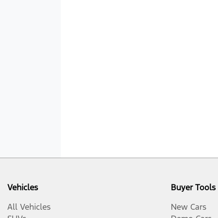
Vehicles
Buyer Tools
All Vehicles
New Cars