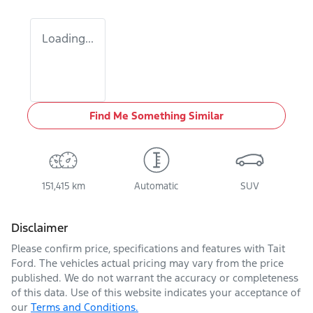
Loading...
Find Me Something Similar
151,415 km
Automatic
SUV
Disclaimer
Please confirm price, specifications and features with
Tait
Ford
. The vehicles actual pricing may vary from the price
published. We do not warrant the accuracy or completeness
of this data. Use of this website indicates your acceptance of
our
Terms and Conditions.