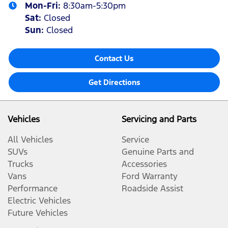
Mon-Fri:
8:30am-5:30pm
Sat
:
Closed
Sun
:
Closed
Contact Us
Get Directions
Vehicles
Servicing and Parts
All Vehicles
Service
SUVs
Genuine Parts and
Trucks
Accessories
Vans
Ford Warranty
Performance
Roadside Assist
Electric Vehicles
Future Vehicles