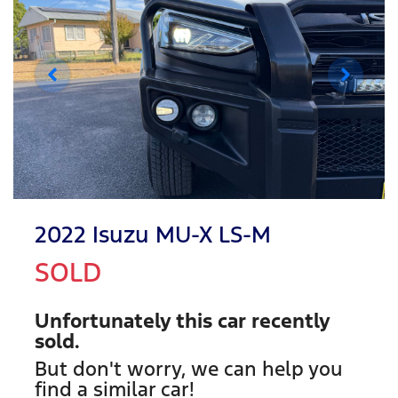
2022 Isuzu
MU-X
LS-M
SOLD
Unfortunately this
car
recently
sold.
But don't worry, we can help you
find a similar
car
!