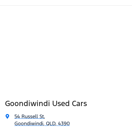
Goondiwindi Used Cars
54 Russell St
,
Goondiwindi, QLD, 4390