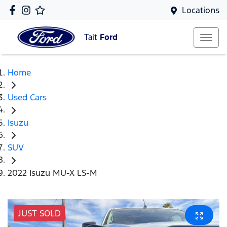
Locations
Tait
Ford
Home
Used Cars
Isuzu
SUV
2022 Isuzu MU-X LS-M
JUST SOLD