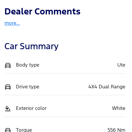
Dealer Comments
more
...
Car Summary
Body type
Ute
Drive type
4X4 Dual Range
Exterior color
White
Torque
556 Nm