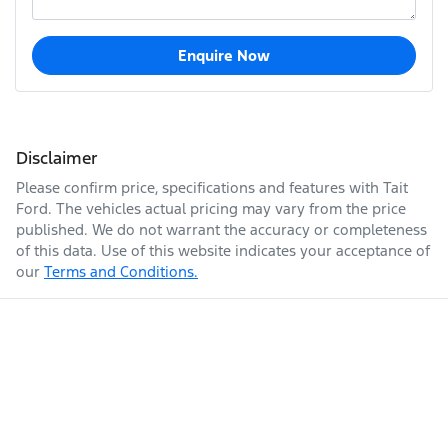
Enquire Now
Disclaimer
Please confirm price, specifications and features with
Tait
Ford
. The vehicles actual pricing may vary from the price
published. We do not warrant the accuracy or completeness
of this data. Use of this website indicates your acceptance of
our
Terms and Conditions.