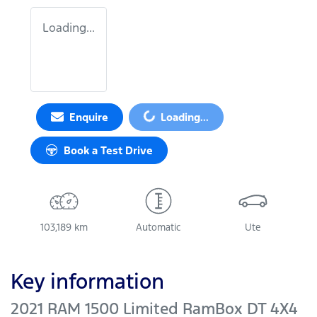
Loading...
Loading...
Enquire
Loading...
Book a Test Drive
103,189 km
Automatic
Ute
Key information
2021 RAM 1500 Limited RamBox DT 4X4