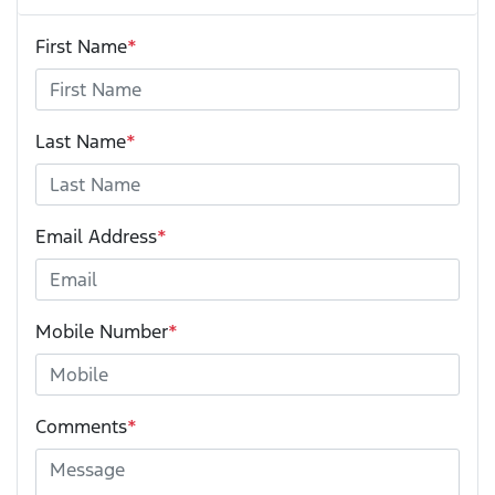
First Name
*
Last Name
*
Email Address
*
Mobile Number
*
Comments
*