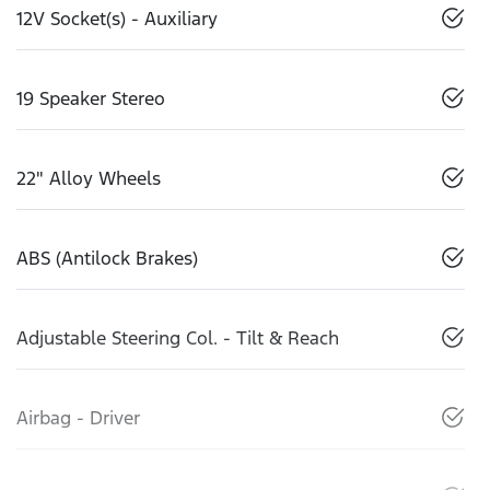
12V Socket(s) - Auxiliary
19 Speaker Stereo
22" Alloy Wheels
ABS (Antilock Brakes)
Adjustable Steering Col. - Tilt & Reach
Airbag - Driver