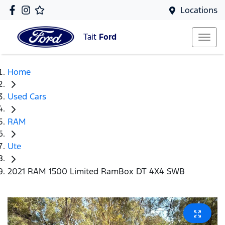
Locations
Tait
Ford
Home
Used Cars
RAM
Ute
2021 RAM 1500 Limited RamBox DT 4X4 SWB