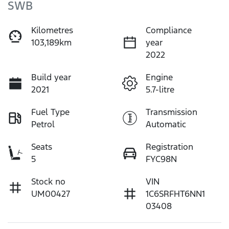
SWB
Kilometres
Compliance
103,189km
year
2022
Build year
Engine
2021
5.7-litre
Fuel Type
Transmission
Petrol
Automatic
Seats
Registration
5
FYC98N
Stock no
VIN
UM00427
1C6SRFHT6NN1
03408