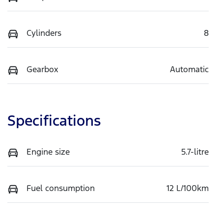
Cylinders
8
Gearbox
Automatic
Specifications
Engine size
5.7-litre
Fuel consumption
12 L/100km