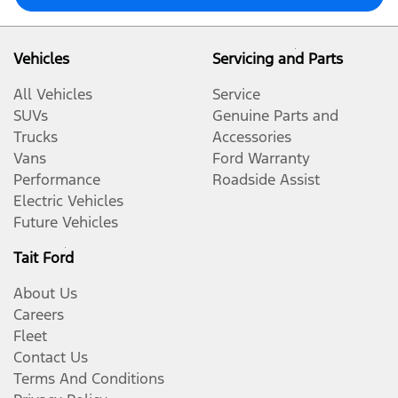
Vehicles
Servicing and Parts
All Vehicles
Service
SUVs
Genuine Parts and
Trucks
Accessories
Vans
Ford Warranty
Performance
Roadside Assist
Electric Vehicles
Future Vehicles
Tait Ford
About Us
Careers
Fleet
Contact Us
Terms And Conditions