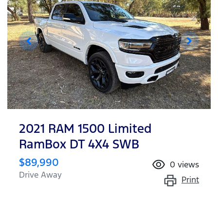
2021 RAM 1500 Limited
RamBox DT 4X4 SWB
$89,990
0
views
Drive Away
Print