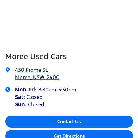
Moree Used Cars
430 Frome St
,
Moree, NSW, 2400
Mon-Fri:
8:30am-5:30pm
Sat
:
Closed
Sun
:
Closed
Contact Us
Get Directions