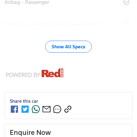
Airbag - Passenger
Airbags - Head for 1st Row Seats (Front)
Show All Specs
Share this
car
Enquire Now