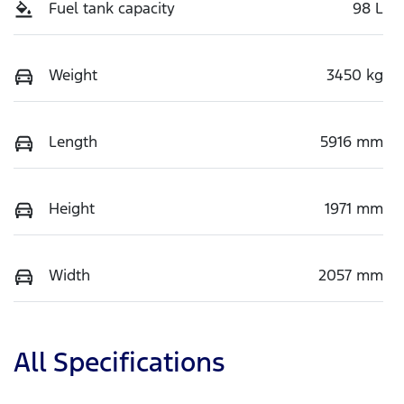
Fuel tank capacity
98 L
Weight
3450 kg
Length
5916 mm
Height
1971 mm
Width
2057 mm
All Specifications