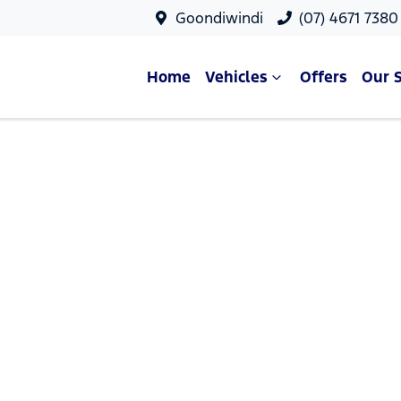
Goondiwindi
(07) 4671 7380
Home
Vehicles
Offers
Our 