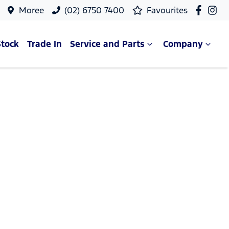
Moree
(02) 6750 7400
Favourites
Stock
Trade In
Service and Parts
Company