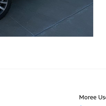
Moree Us