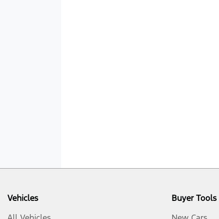
Vehicles
Buyer Tools
All Vehicles
New Cars