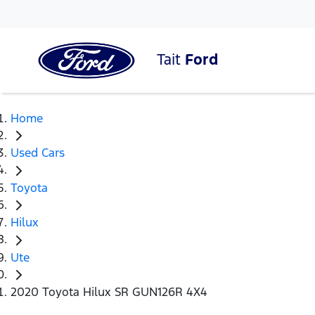
Tait
Ford
Home
Used Cars
Toyota
Hilux
Ute
2020 Toyota Hilux SR GUN126R 4X4