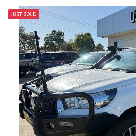
JUST SOLD