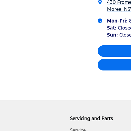
430 Frome
Moree, NS
Mon-Fri:
Sat
:
Close
Sun
:
Clos
Servicing and Parts
Service