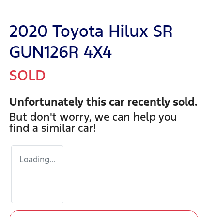
2020 Toyota Hilux SR
GUN126R 4X4
SOLD
Unfortunately this
car
recently sold.
But don't worry, we can help you
find a similar
car
!
Loading...