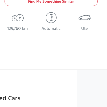
Find Me Something Similar
129,760 km
Automatic
Ute
ed Cars