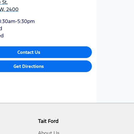
 St
,
W, 2400
8:30am-5:30pm
d
ed
Contact Us
Get Directions
Tait Ford
About Us