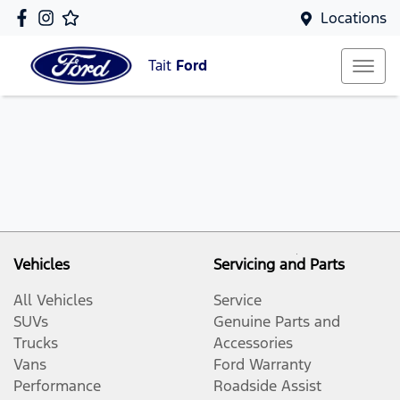
Locations
Tait
Ford
Vehicles
Servicing and Parts
All Vehicles
Service
SUVs
Genuine Parts and
Trucks
Accessories
Vans
Ford Warranty
Performance
Roadside Assist