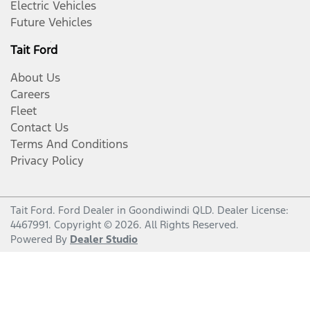
Electric Vehicles
Future Vehicles
Tait Ford
About Us
Careers
Fleet
Contact Us
Terms And Conditions
Privacy Policy
Tait Ford
.
Ford Dealer
in
Goondiwindi QLD
.
Dealer License:
4467991
.
Copyright ©
2026
. All Rights Reserved.
Powered By
Dealer Studio