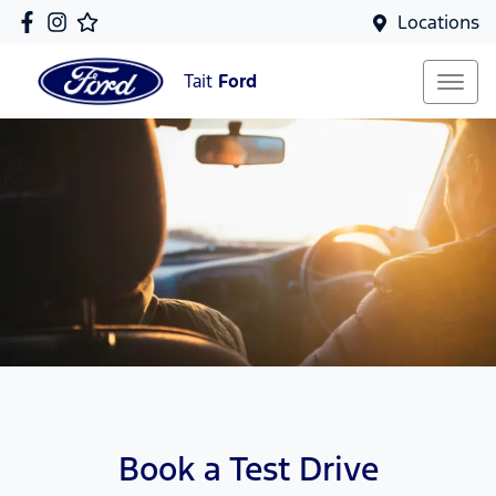
Locations
Tait
Ford
Book a Test Drive