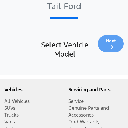
Tait Ford
Next
Select Vehicle
Model
Vehicles
Servicing and Parts
All Vehicles
Service
SUVs
Genuine Parts and
Trucks
Accessories
Vans
Ford Warranty